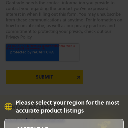
Gantrade needs the contact information you provide to
contact you regarding the product you've expressed
interest in when filling out this form. You may unsubscribe
from these communications at anytime. For information on
how to unsubscribe, as well as our privacy practices and
commitment to protecting your privacy, check out our
Privacy Policy.
Please select your region for the most
CONTACT INFORMATION
accurate product listings
Gantrade Corporation