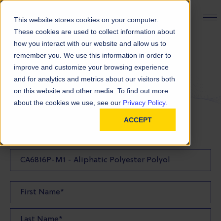
PRODUCT FINDER
This website stores cookies on your computer.
These cookies are used to collect information about
how you interact with our website and allow us to
remember you. We use this information in order to
Request a Quote
improve and customize your browsing experience
and for analytics and metrics about our visitors both
on this website and other media. To find out more
FILL OUT THE FORM BELOW TO REQUEST YOUR
about the cookies we use, see our
Privacy Policy.
PRODUCT QUOTE
ACCEPT
Quote Product