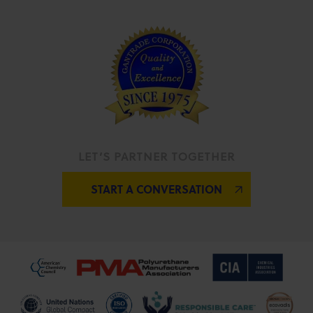
LET’S PARTNER TOGETHER
START A CONVERSATION