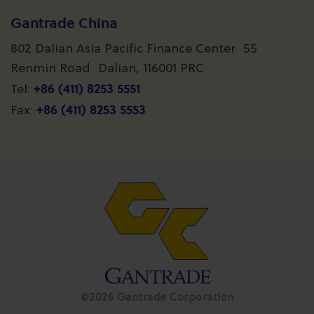
Gantrade China
802 Dalian Asia Pacific Finance Center 55
Renmin Road Dalian, 116001 PRC
+86 (411) 8253 5551
Tel:
+86 (411) 8253 5553
Fax:
©2026 Gantrade Corporation