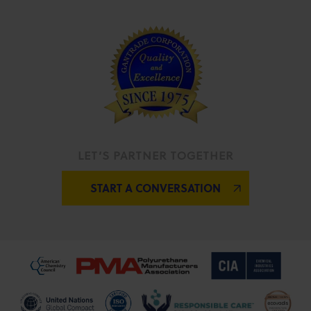
LET’S PARTNER TOGETHER
START A CONVERSATION