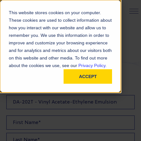
PRODUCT FINDER
This website stores cookies on your computer.
These cookies are used to collect information about
how you interact with our website and allow us to
remember you. We use this information in order to
Request a Quote
improve and customize your browsing experience
and for analytics and metrics about our visitors both
on this website and other media. To find out more
FILL OUT THE FORM BELOW TO REQUEST YOUR
about the cookies we use, see our
Privacy Policy.
PRODUCT QUOTE
ACCEPT
Quote Product