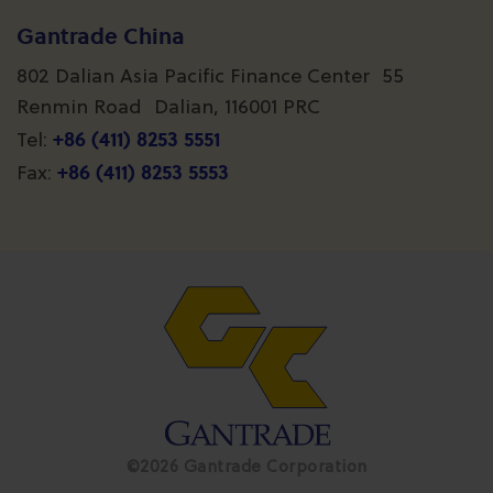
Gantrade China
802 Dalian Asia Pacific Finance Center 55
Renmin Road Dalian, 116001 PRC
+86 (411) 8253 5551
Tel:
+86 (411) 8253 5553
Fax:
©2026 Gantrade Corporation