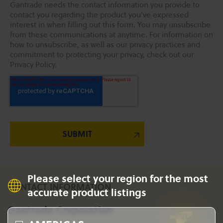
Gantrade needs the contact information you provide to
contact you regarding the product you've expressed
interest in when filling out this form. You may unsubscribe
from these communications at anytime. For information on
how to unsubscribe, as well as our privacy practices and
commitment to protecting your privacy, check out our
Privacy Policy.
Please select your region for the most
CONTACT INFORMATION
accurate product listings
Gantrade Corporation