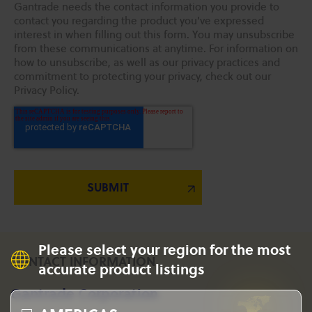
Gantrade needs the contact information you provide to
contact you regarding the product you've expressed
interest in when filling out this form. You may unsubscribe
from these communications at anytime. For information on
how to unsubscribe, as well as our privacy practices and
commitment to protecting your privacy, check out our
Privacy Policy.
Please select your region for the most
CONTACT INFORMATION
accurate product listings
Gantrade Corporation