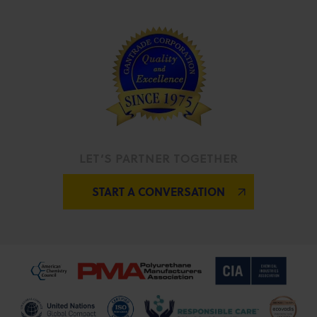
LET’S PARTNER TOGETHER
START A CONVERSATION