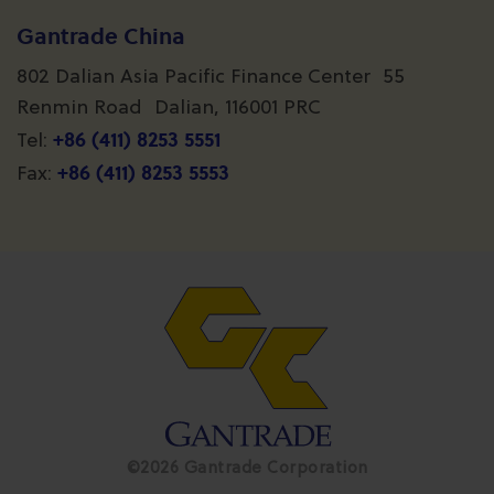
Gantrade China
802 Dalian Asia Pacific Finance Center 55
Renmin Road Dalian, 116001 PRC
+86 (411) 8253 5551
Tel:
+86 (411) 8253 5553
Fax:
©2026 Gantrade Corporation