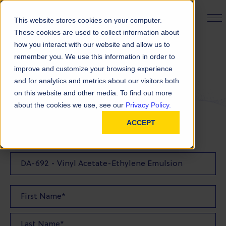
PRODUCT FINDER
This website stores cookies on your computer.
These cookies are used to collect information about
how you interact with our website and allow us to
remember you. We use this information in order to
Request a Quote
improve and customize your browsing experience
and for analytics and metrics about our visitors both
on this website and other media. To find out more
FILL OUT THE FORM BELOW TO REQUEST YOUR
about the cookies we use, see our
Privacy Policy.
PRODUCT QUOTE
ACCEPT
Quote Product