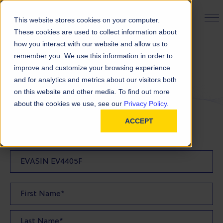
PRODUCT FINDER
This website stores cookies on your computer.
These cookies are used to collect information about
how you interact with our website and allow us to
remember you. We use this information in order to
Request a Quote
improve and customize your browsing experience
and for analytics and metrics about our visitors both
on this website and other media. To find out more
FILL OUT THE FORM BELOW TO REQUEST YOUR
about the cookies we use, see our
Privacy Policy.
PRODUCT QUOTE
ACCEPT
Quote Product