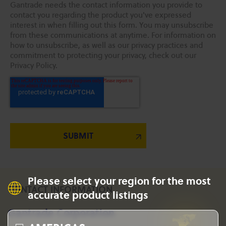
Gantrade needs the contact information you provide to
contact you regarding the product you've expressed
interest in when filling out this form. You may unsubscribe
from these communications at anytime. For information on
how to unsubscribe, as well as our privacy practices and
commitment to protecting your privacy, check out our
Privacy Policy.
Please select your region for the most
CONTACT INFORMATION
accurate product listings
Gantrade Corporation