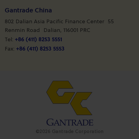
Gantrade China
802 Dalian Asia Pacific Finance Center 55
Renmin Road Dalian, 116001 PRC
+86 (411) 8253 5551
Tel:
+86 (411) 8253 5553
Fax:
©2026 Gantrade Corporation