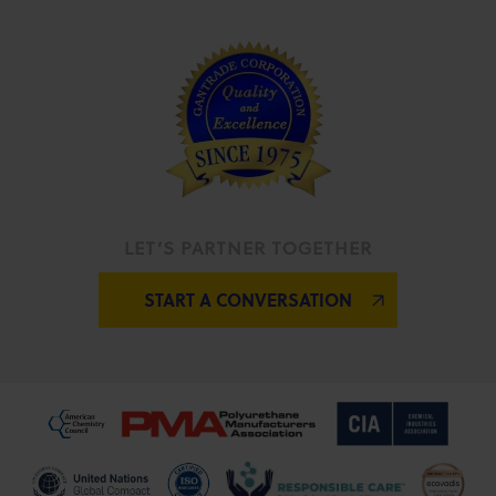
LET’S PARTNER TOGETHER
START A CONVERSATION