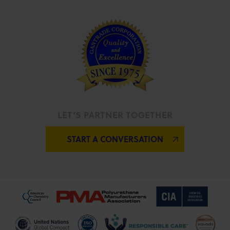
LET’S PARTNER TOGETHER
START A CONVERSATION