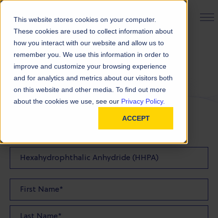
PRODUCT FINDER
This website stores cookies on your computer.
These cookies are used to collect information about
how you interact with our website and allow us to
remember you. We use this information in order to
Request a Quote
improve and customize your browsing experience
and for analytics and metrics about our visitors both
on this website and other media. To find out more
FILL OUT THE FORM BELOW TO REQUEST YOUR
about the cookies we use, see our
Privacy Policy.
PRODUCT QUOTE
ACCEPT
Quote Product