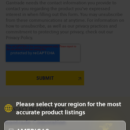
Gantrade needs the contact information you provide to
contact you regarding the product you've expressed
interest in when filling out this form. You may unsubscribe
from these communications at anytime. For information on
how to unsubscribe, as well as our privacy practices and
commitment to protecting your privacy, check out our
Privacy Policy.
Please select your region for the most
CONTACT INFORMATION
accurate product listings
Gantrade Corporation