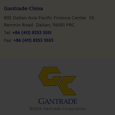
Gantrade China
802 Dalian Asia Pacific Finance Center 55
Renmin Road Dalian, 116001 PRC
+86 (411) 8253 5551
Tel:
+86 (411) 8253 5553
Fax:
©2026 Gantrade Corporation