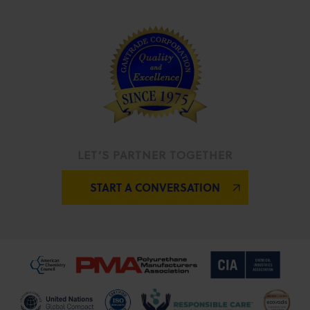
LET’S PARTNER TOGETHER
START A CONVERSATION