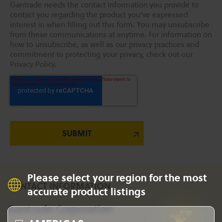
Gantrade needs the contact information you provide to
contact you regarding the product you've expressed
interest in when filling out this form. You may unsubscribe
from these communications at anytime. For information on
how to unsubscribe, as well as our privacy practices and
commitment to protecting your privacy, check out our
Privacy Policy.
Please select your region for the most
CONTACT INFORMATION
accurate product listings
Gantrade Corporation