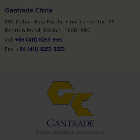
Gantrade China
802 Dalian Asia Pacific Finance Center 55
Renmin Road Dalian, 116001 PRC
+86 (411) 8253 5551
Tel:
+86 (411) 8253 5553
Fax:
©2026 Gantrade Corporation