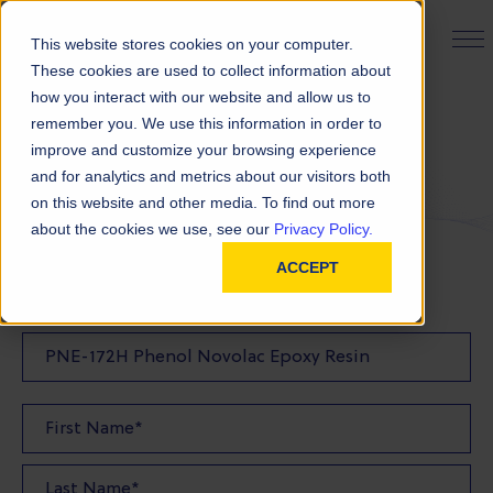
PRODUCT FINDER
This website stores cookies on your computer.
These cookies are used to collect information about
how you interact with our website and allow us to
remember you. We use this information in order to
Request a Quote
improve and customize your browsing experience
and for analytics and metrics about our visitors both
on this website and other media. To find out more
FILL OUT THE FORM BELOW TO REQUEST YOUR
about the cookies we use, see our
Privacy Policy.
PRODUCT QUOTE
ACCEPT
Quote Product