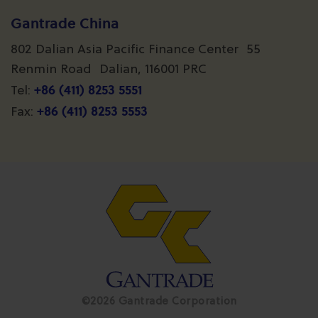
Gantrade China
802 Dalian Asia Pacific Finance Center 55
Renmin Road Dalian, 116001 PRC
+86 (411) 8253 5551
Tel:
+86 (411) 8253 5553
Fax:
©2026 Gantrade Corporation