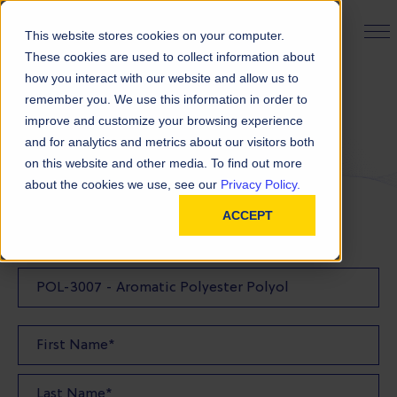
PRODUCT FINDER
This website stores cookies on your computer.
These cookies are used to collect information about
how you interact with our website and allow us to
remember you. We use this information in order to
Request a Quote
improve and customize your browsing experience
and for analytics and metrics about our visitors both
on this website and other media. To find out more
FILL OUT THE FORM BELOW TO REQUEST YOUR
about the cookies we use, see our
Privacy Policy.
PRODUCT QUOTE
ACCEPT
Quote Product