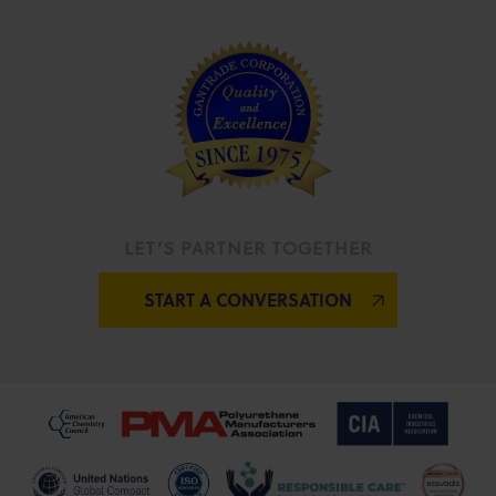
LET’S PARTNER TOGETHER
START A CONVERSATION