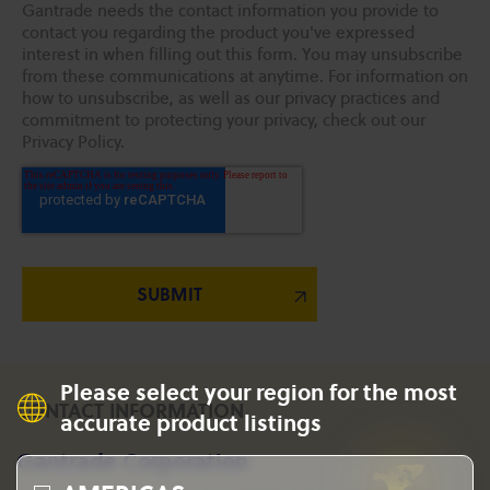
Gantrade needs the contact information you provide to
contact you regarding the product you've expressed
interest in when filling out this form. You may unsubscribe
from these communications at anytime. For information on
how to unsubscribe, as well as our privacy practices and
commitment to protecting your privacy, check out our
Privacy Policy.
Please select your region for the most
CONTACT INFORMATION
accurate product listings
Gantrade Corporation