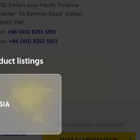
802 Dalian Asia Pacific Finance
Center 55 Renmin Road Dalian,
116001 PRC
+86 (411) 8253 5551
el:
+86 (411) 8253 5553
ax:
uct listings
SIA
LET’S PARTNER TOGETHER
l Resources
START A CONVERSATION