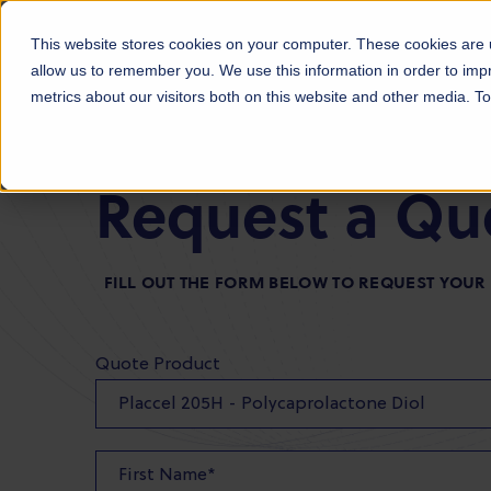
Products
Markets
About Us
Sust
This website stores cookies on your computer. These cookies are u
allow us to remember you. We use this information in order to im
metrics about our visitors both on this website and other media. 
Request a Qu
FILL OUT THE FORM BELOW TO REQUEST YOU
Quote Product