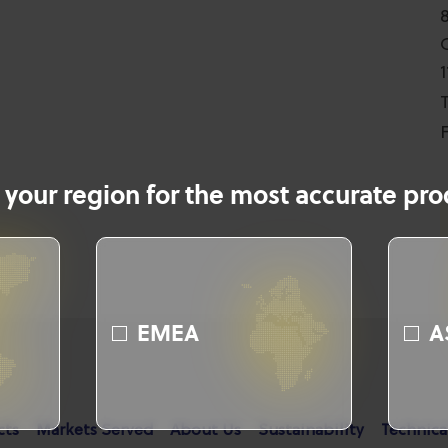
T
F
 your region for the most accurate prod
EMEA
A
cts
Markets Served
About Us
Sustainability
Technica