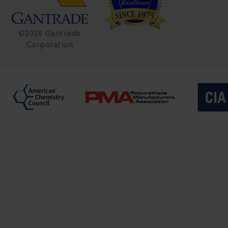
©2026 Gantrade
Corporation