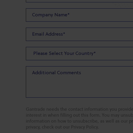
Gantrade needs the contact information you provide
interest in when filling out this form. You may uns
information on how to unsubscribe, as well as our p
privacy, check out our Privacy Policy.