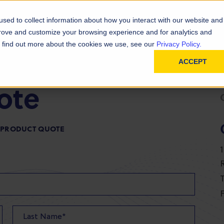
D
In
ainability
Technical Resources
sed to collect information about how you interact with our website and
prove and customize your browsing experience and for analytics and
To find out more about the cookies we use, see our
Privacy Policy.
ACCEPT
ote
R PRODUCT QUOTE
T
F