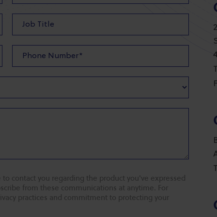
T
F
T
 to contact you regarding the product you've expressed
ubscribe from these communications at anytime. For
rivacy practices and commitment to protecting your