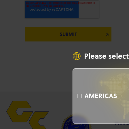
Please select
AMERICAS
Produ