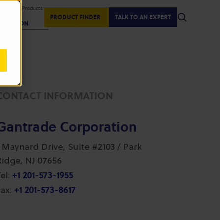
isplaying Products
:
PRODUCT FINDER
TALK TO AN EXPERT
REGION
CONTACT INFORMATION
Gantrade Corporation
1 Maynard Drive, Suite #2103 / Park
Ridge, NJ 07656
+1 201-573-1955
el:
+1 201-573-8617
ax: