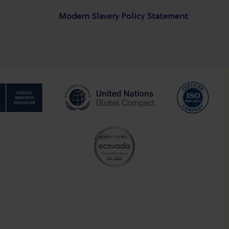
Modern Slavery Policy Statement