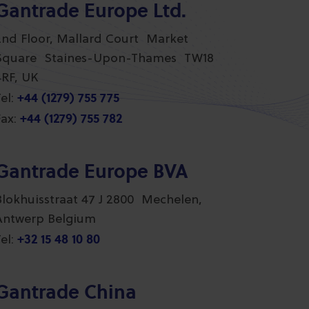
Gantrade Europe Ltd.
2nd Floor, Mallard Court Market
Square Staines-Upon-Thames TW18
4RF, UK
+44 (1279) 755 775
el:
+44 (1279) 755 782
ax:
Gantrade Europe BVA
Blokhuisstraat 47 J 2800 Mechelen,
Antwerp Belgium
+32 15 48 10 80
el:
Gantrade China