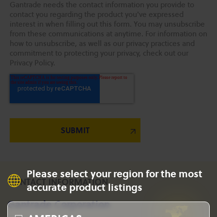
Gantrade needs the contact information you provide to
contact you regarding the product you've expressed
interest in when filling out this form. You may unsubscribe
from these communications at anytime. For information on
how to unsubscribe, as well as our privacy practices and
commitment to protecting your privacy, check out our
Privacy Policy.
Please select your region for the most
CONTACT INFORMATION
accurate product listings
Gantrade Corporation