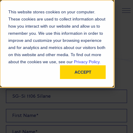
PRODUCT FINDER
This website stores cookies on your computer.
These cookies are used to collect information about
how you interact with our website and allow us to
remember you. We use this information in order to
Request a Quote
improve and customize your browsing experience
and for analytics and metrics about our visitors both
on this website and other media. To find out more
FILL OUT THE FORM BELOW TO REQUEST YOUR
about the cookies we use, see our
Privacy Policy.
PRODUCT QUOTE
ACCEPT
Quote Product