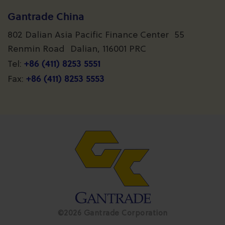
Gantrade China
802 Dalian Asia Pacific Finance Center 55
Renmin Road Dalian, 116001 PRC
+86 (411) 8253 5551
Tel:
+86 (411) 8253 5553
Fax:
©2026 Gantrade Corporation