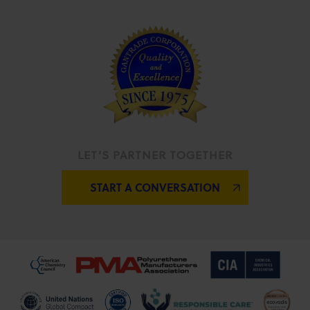
LET’S PARTNER TOGETHER
START A CONVERSATION