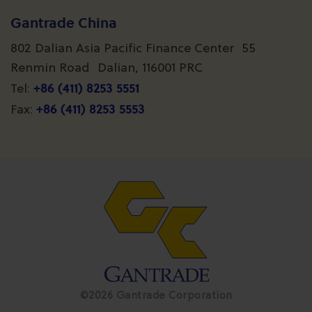
Gantrade China
802 Dalian Asia Pacific Finance Center 55
Renmin Road Dalian, 116001 PRC
+86 (411) 8253 5551
Tel:
+86 (411) 8253 5553
Fax:
©2026 Gantrade Corporation