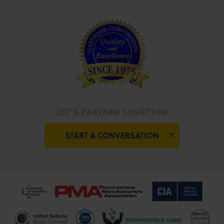
LET’S PARTNER TOGETHER
START A CONVERSATION