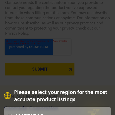
Gantrade needs the contact information you provide to
contact you regarding the product you've expressed
interest in when filling out this form. You may unsubscribe
from these communications at anytime. For information on
how to unsubscribe, as well as our privacy practices and
commitment to protecting your privacy, check out our
Privacy Policy.
Please select your region for the most
CONTACT INFORMATION
accurate product listings
Gantrade Corporation