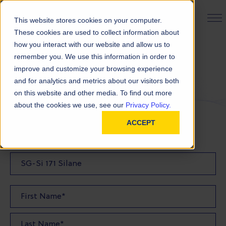
PRODUCT FINDER
This website stores cookies on your computer.
These cookies are used to collect information about
how you interact with our website and allow us to
remember you. We use this information in order to
Request a Quote
improve and customize your browsing experience
and for analytics and metrics about our visitors both
on this website and other media. To find out more
FILL OUT THE FORM BELOW TO REQUEST YOUR
about the cookies we use, see our
Privacy Policy.
PRODUCT QUOTE
ACCEPT
Quote Product