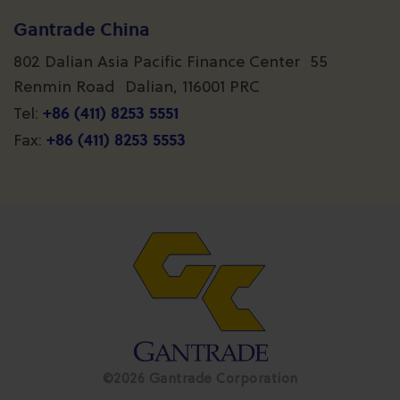
Gantrade China
802 Dalian Asia Pacific Finance Center 55
Renmin Road Dalian, 116001 PRC
+86 (411) 8253 5551
Tel:
+86 (411) 8253 5553
Fax:
©2026 Gantrade Corporation