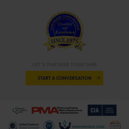
LET’S PARTNER TOGETHER
START A CONVERSATION