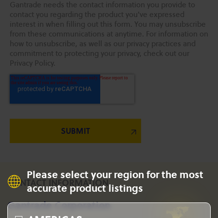
Gantrade needs the contact information you provide to
contact you regarding the product you've expressed
interest in when filling out this form. You may unsubscribe
from these communications at anytime. For information on
how to unsubscribe, as well as our privacy practices and
commitment to protecting your privacy, check out our
Privacy Policy.
Please select your region for the most
CONTACT INFORMATION
accurate product listings
Gantrade Corporation