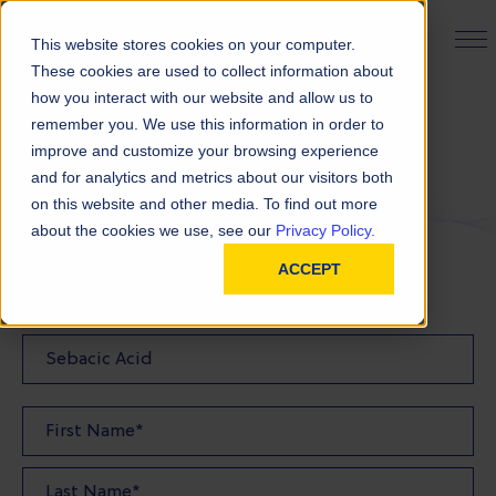
PRODUCT FINDER
This website stores cookies on your computer.
These cookies are used to collect information about
how you interact with our website and allow us to
remember you. We use this information in order to
Request a Quote
improve and customize your browsing experience
and for analytics and metrics about our visitors both
on this website and other media. To find out more
FILL OUT THE FORM BELOW TO REQUEST YOUR
about the cookies we use, see our
Privacy Policy.
PRODUCT QUOTE
ACCEPT
Quote Product