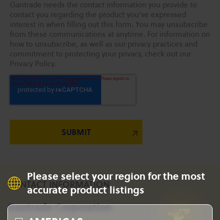
Gantrade needs the contact information you provide to
contact you regarding the product you've expressed
interest in when filling out this form. You may unsubscribe
from these communications at anytime. For information on
how to unsubscribe, as well as our privacy practices and
commitment to protecting your privacy, check out our
Privacy Policy.
Please select your region for the most
CONTACT INFORMATION
accurate product listings
Gantrade Corporation