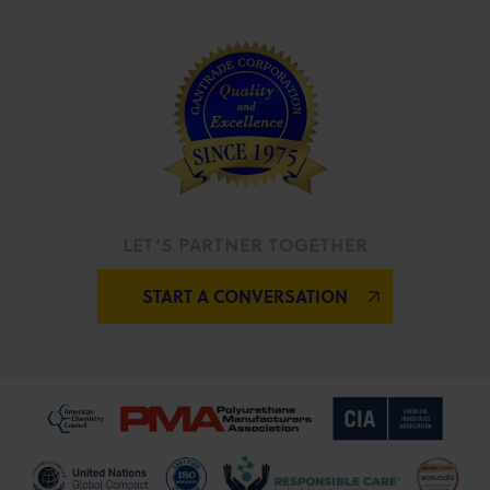
LET’S PARTNER TOGETHER
START A CONVERSATION