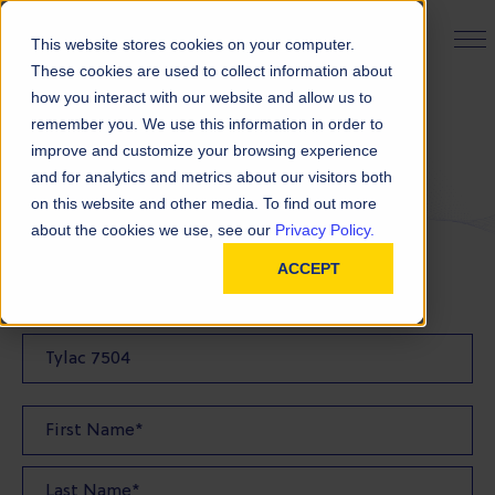
PRODUCT FINDER
This website stores cookies on your computer.
These cookies are used to collect information about
how you interact with our website and allow us to
remember you. We use this information in order to
Request a Quote
improve and customize your browsing experience
and for analytics and metrics about our visitors both
on this website and other media. To find out more
FILL OUT THE FORM BELOW TO REQUEST YOUR
about the cookies we use, see our
Privacy Policy.
PRODUCT QUOTE
ACCEPT
Quote Product