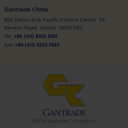
Gantrade China
802 Dalian Asia Pacific Finance Center 55
Renmin Road Dalian, 116001 PRC
+86 (411) 8253 5551
Tel:
+86 (411) 8253 5553
Fax:
©2026 Gantrade Corporation