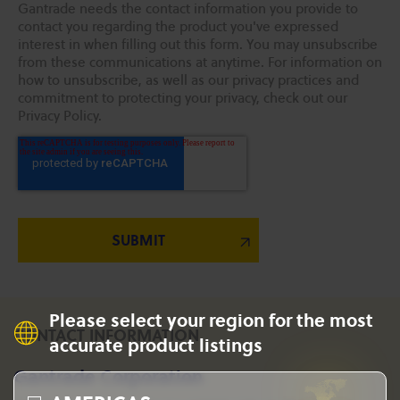
Gantrade needs the contact information you provide to
contact you regarding the product you've expressed
interest in when filling out this form. You may unsubscribe
from these communications at anytime. For information on
how to unsubscribe, as well as our privacy practices and
commitment to protecting your privacy, check out our
Privacy Policy.
Please select your region for the most
CONTACT INFORMATION
accurate product listings
Gantrade Corporation