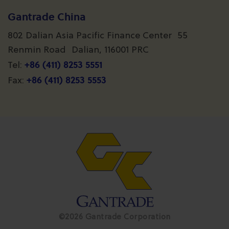
Gantrade China
802 Dalian Asia Pacific Finance Center 55
Renmin Road Dalian, 116001 PRC
+86 (411) 8253 5551
Tel:
+86 (411) 8253 5553
Fax:
©2026 Gantrade Corporation