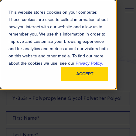
PRODUCT FINDER
This website stores cookies on your computer.
These cookies are used to collect information about
how you interact with our website and allow us to
remember you. We use this information in order to
Request a Quote
improve and customize your browsing experience
and for analytics and metrics about our visitors both
on this website and other media. To find out more
FILL OUT THE FORM BELOW TO REQUEST YOUR
about the cookies we use, see our
Privacy Policy.
PRODUCT QUOTE
ACCEPT
Quote Product