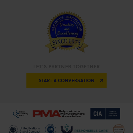
LET’S PARTNER TOGETHER
START A CONVERSATION