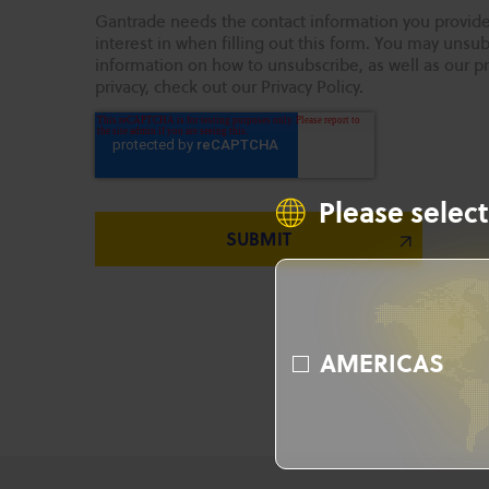
Gantrade needs the contact information you provide
interest in when filling out this form. You may uns
information on how to unsubscribe, as well as our p
privacy, check out our Privacy Policy.
Please select
AMERICAS