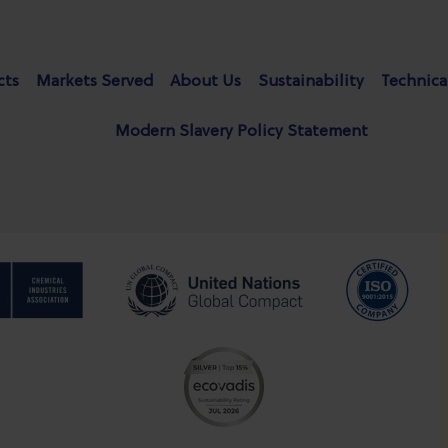
cts
Markets Served
About Us
Sustainability
Technica
Modern Slavery Policy Statement