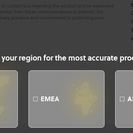
 to contact you regarding the product you've expressed
ubscribe from these communications at anytime. For
rivacy practices and commitment to protecting your
T
F
 your region for the most accurate prod
EMEA
A