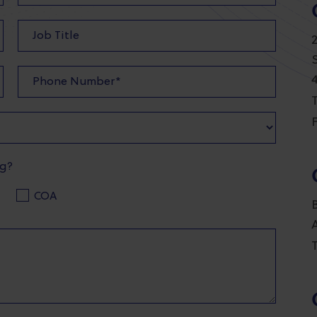
T
F
ng?
COA
T