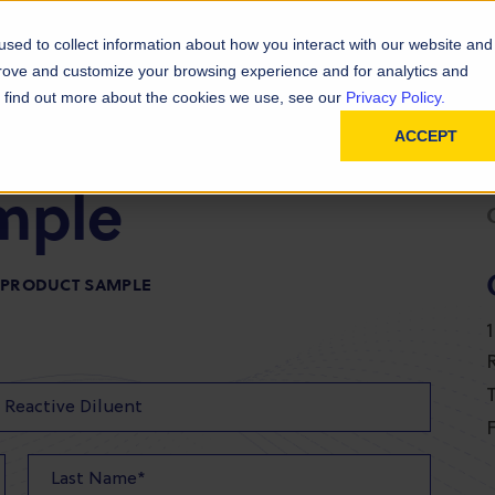
D
In
ainability
Technical Resources
sed to collect information about how you interact with our website and
prove and customize your browsing experience and for analytics and
To find out more about the cookies we use, see our
Privacy Policy.
ACCEPT
mple
R PRODUCT SAMPLE
T
F