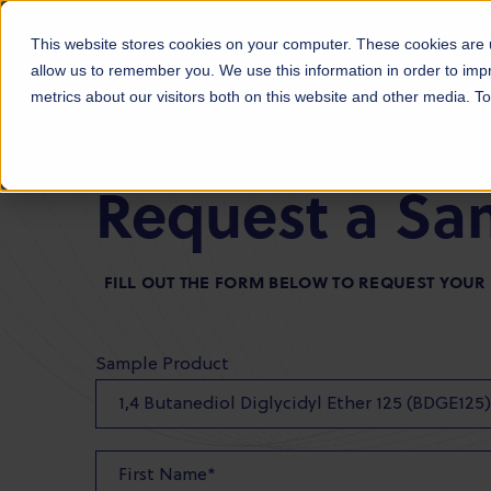
Products
Markets
About Us
Sust
This website stores cookies on your computer. These cookies are u
allow us to remember you. We use this information in order to im
metrics about our visitors both on this website and other media. 
Request a Sa
FILL OUT THE FORM BELOW TO REQUEST YOU
Sample Product