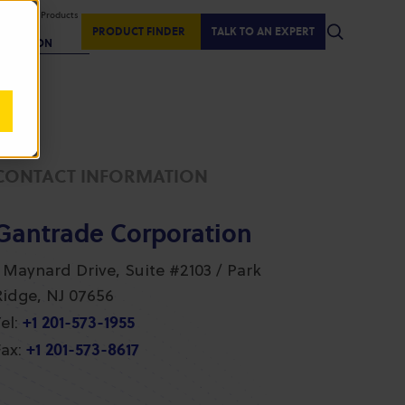
isplaying Products
:
PRODUCT FINDER
TALK TO AN EXPERT
REGION
CONTACT INFORMATION
Gantrade Corporation
1 Maynard Drive, Suite #2103 / Park
Ridge, NJ 07656
+1 201-573-1955
el:
+1 201-573-8617
ax: