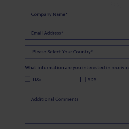
What information are you interested in receivi
TDS
SDS