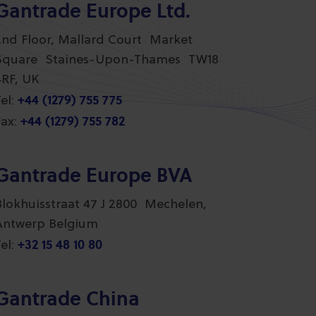
Gantrade Europe Ltd.
2nd Floor, Mallard Court Market
Square Staines-Upon-Thames TW18
4RF, UK
+44 (1279) 755 775
el:
+44 (1279) 755 782
ax:
Gantrade Europe BVA
Blokhuisstraat 47 J 2800 Mechelen,
Antwerp Belgium
+32 15 48 10 80
el:
Gantrade China