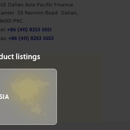
802 Dalian Asia Pacific Finance
Center 55 Renmin Road Dalian,
116001 PRC
+86 (411) 8253 5551
el:
+86 (411) 8253 5553
ax:
uct listings
SIA