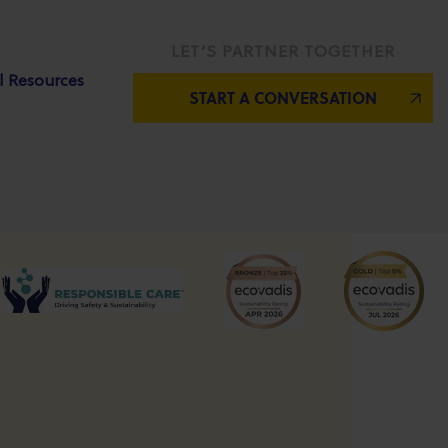
LET’S PARTNER TOGETHER
l Resources
START A CONVERSATION