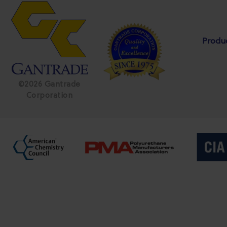
Produ
©2026 Gantrade
Corporation