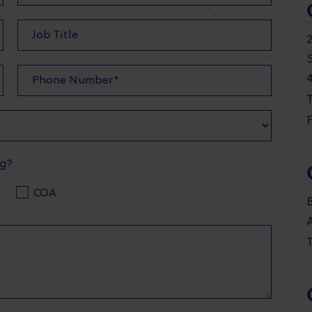
T
F
ng?
COA
T