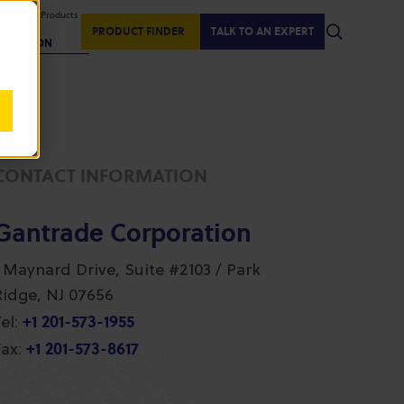
isplaying Products
:
PRODUCT FINDER
TALK TO AN EXPERT
REGION
CONTACT INFORMATION
Gantrade Corporation
1 Maynard Drive, Suite #2103 / Park
Ridge, NJ 07656
+1 201-573-1955
el:
+1 201-573-8617
ax: