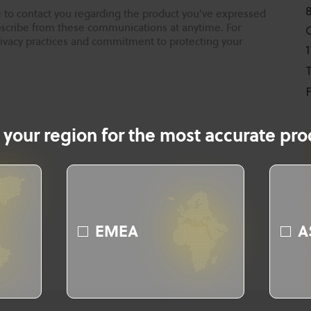
 to contact you regarding the product you've expressed
ubscribe from these communications at anytime. For
rivacy practices and commitment to protecting your
T
F
 your region for the most accurate prod
EMEA
A