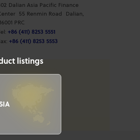
802 Dalian Asia Pacific Finance
Center 55 Renmin Road Dalian,
116001 PRC
+86 (411) 8253 5551
el:
+86 (411) 8253 5553
ax:
uct listings
SIA