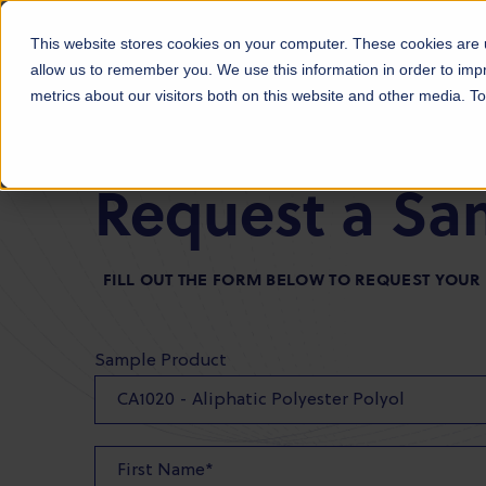
Products
Markets
About Us
Sust
This website stores cookies on your computer. These cookies are u
allow us to remember you. We use this information in order to im
metrics about our visitors both on this website and other media. 
Request a Sa
FILL OUT THE FORM BELOW TO REQUEST YOU
Sample Product