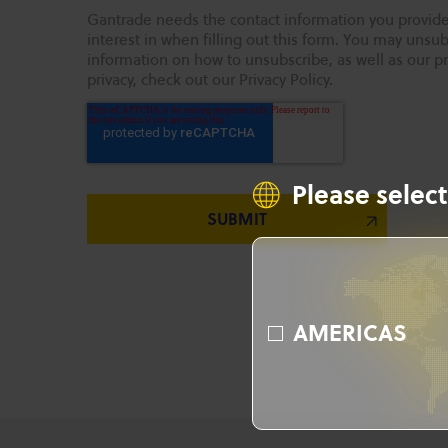
Gantrade needs the contact information you provide
interest in when filling out this form. You may uns
information on how to unsubscribe, as well as our p
privacy, check out our Privacy Policy.
Please select
AMERICAS