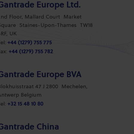
Gantrade Europe Ltd.
2nd Floor, Mallard Court Market
Square Staines-Upon-Thames TW18
4RF, UK
+44 (1279) 755 775
el:
+44 (1279) 755 782
ax:
Gantrade Europe BVA
Blokhuisstraat 47 J 2800 Mechelen,
Antwerp Belgium
+32 15 48 10 80
el:
Gantrade China