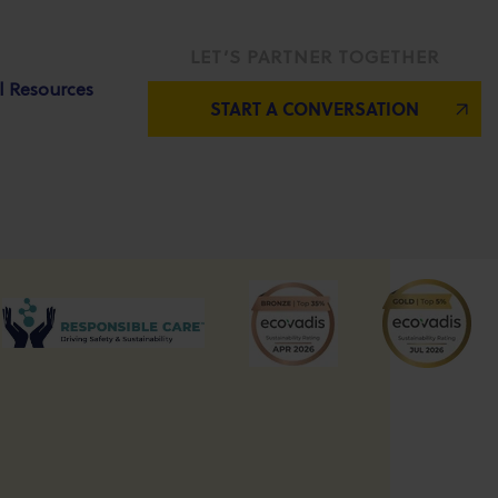
LET’S PARTNER TOGETHER
l Resources
START A CONVERSATION