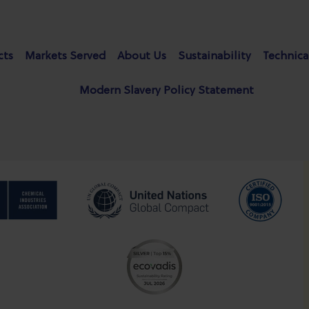
cts
Markets Served
About Us
Sustainability
Technica
Modern Slavery Policy Statement