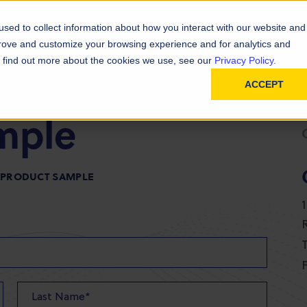
D
In
ainability
Technical Resources
sed to collect information about how you interact with our website and
prove and customize your browsing experience and for analytics and
To find out more about the cookies we use, see our
Privacy Policy.
ACCEPT
mple
R PRODUCT SAMPLE
T
F