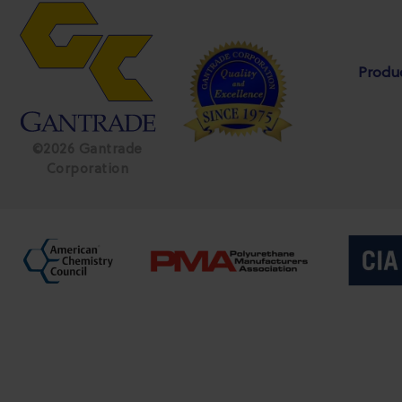
Produ
©2026 Gantrade
Corporation