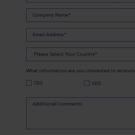
What information are you interested in receivi
TDS
SDS