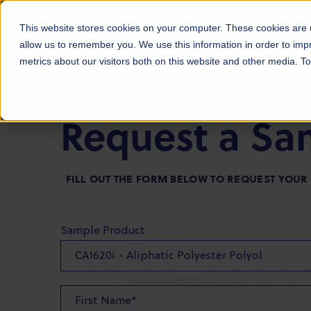
Products
Markets
About Us
Sust
This website stores cookies on your computer. These cookies are u
allow us to remember you. We use this information in order to im
metrics about our visitors both on this website and other media. 
Request a Sa
FILL OUT THE FORM BELOW TO REQUEST YOU
Sample Product