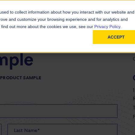
D
In
ainability
Technical Resources
sed to collect information about how you interact with our website and
prove and customize your browsing experience and for analytics and
To find out more about the cookies we use, see our
Privacy Policy.
ACCEPT
mple
R PRODUCT SAMPLE
T
F