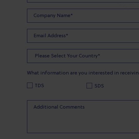
What information are you interested in receivi
TDS
SDS