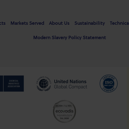
cts
Markets Served
About Us
Sustainability
Technica
Modern Slavery Policy Statement