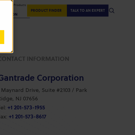
isplaying Products
:
PRODUCT FINDER
TALK TO AN EXPERT
REGION
CONTACT INFORMATION
Gantrade Corporation
1 Maynard Drive, Suite #2103 / Park
Ridge, NJ 07656
+1 201-573-1955
el:
+1 201-573-8617
ax: