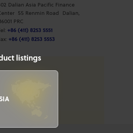
802 Dalian Asia Pacific Finance
Center 55 Renmin Road Dalian,
116001 PRC
+86 (411) 8253 5551
el:
+86 (411) 8253 5553
ax:
uct listings
SIA