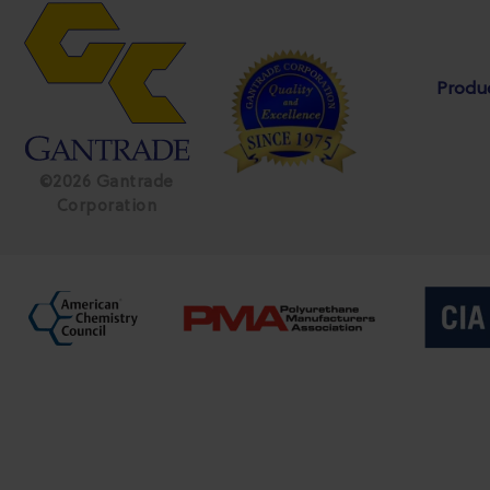
Produ
©2026 Gantrade
Corporation