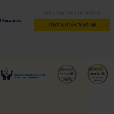
LET’S PARTNER TOGETHER
l Resources
START A CONVERSATION