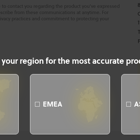
 to contact you regarding the product you've expressed
ubscribe from these communications at anytime. For
rivacy practices and commitment to protecting your
T
F
 your region for the most accurate prod
EMEA
A