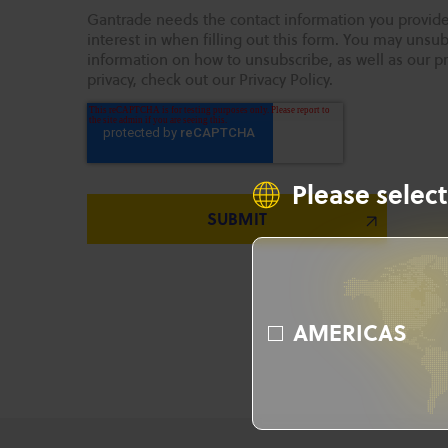
Gantrade needs the contact information you provide
interest in when filling out this form. You may uns
information on how to unsubscribe, as well as our p
privacy, check out our Privacy Policy.
Please select
AMERICAS