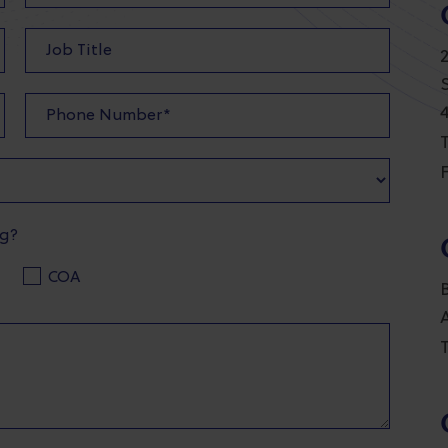
T
F
ng?
COA
T