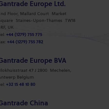
Gantrade Europe Ltd.
2nd Floor, Mallard Court Market
Square Staines-Upon-Thames TW18
4RF, UK
+44 (1279) 755 775
el:
+44 (1279) 755 782
ax:
Gantrade Europe BVA
Blokhuisstraat 47 J 2800 Mechelen,
Antwerp Belgium
+32 15 48 10 80
el:
Gantrade China