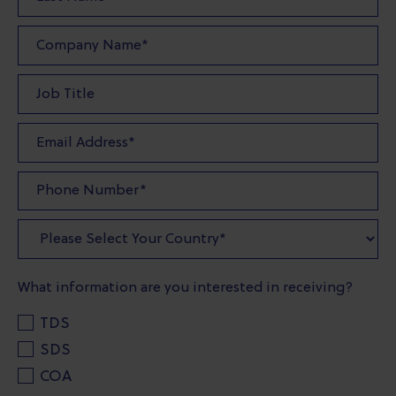
What information are you interested in receiving?
TDS
SDS
COA