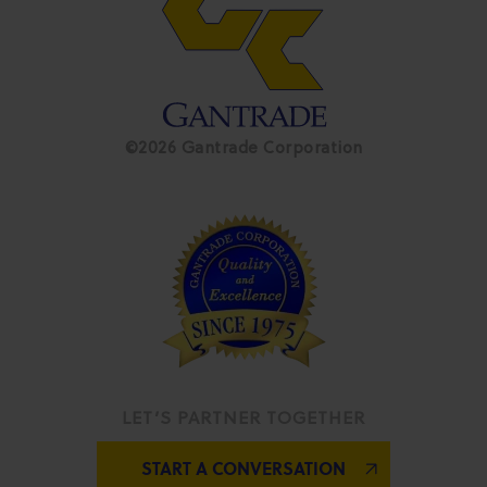
©2026 Gantrade Corporation
LET’S PARTNER TOGETHER
START A CONVERSATION