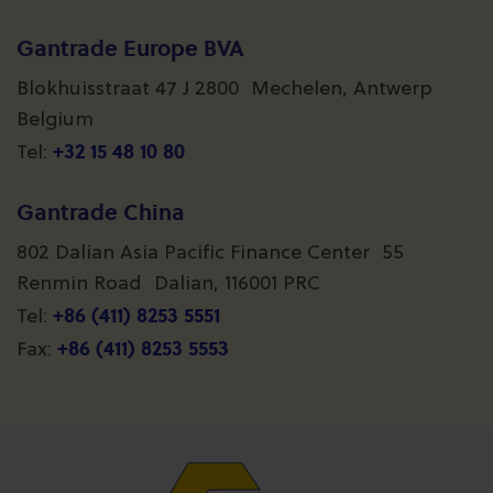
Gantrade Europe BVA
Blokhuisstraat 47 J 2800 Mechelen, Antwerp
Belgium
+32 15 48 10 80
Tel:
Gantrade China
802 Dalian Asia Pacific Finance Center 55
Renmin Road Dalian, 116001 PRC
+86 (411) 8253 5551
Tel:
+86 (411) 8253 5553
Fax: