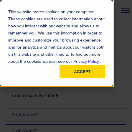
PRODUCT FINDER
This website stores cookies on your computer.
These cookies are used to collect information about
how you interact with our website and allow us to
remember you. We use this information in order to
Request a Sample
improve and customize your browsing experience
and for analytics and metrics about our visitors both
on this website and other media. To find out more
FILL OUT THE FORM BELOW TO REQUEST YOUR
about the cookies we use, see our
Privacy Policy.
PRODUCT SAMPLE
ACCEPT
Sample Product