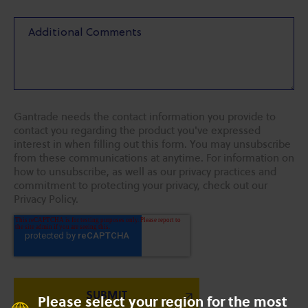
Gantrade needs the contact information you provide to
contact you regarding the product you've expressed
interest in when filling out this form. You may unsubscribe
from these communications at anytime. For information on
how to unsubscribe, as well as our privacy practices and
commitment to protecting your privacy, check out our
Privacy Policy.
Please select your region for the most