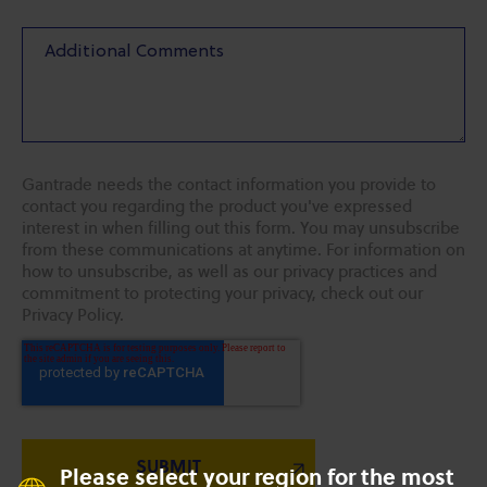
Gantrade needs the contact information you provide to
contact you regarding the product you've expressed
interest in when filling out this form. You may unsubscribe
from these communications at anytime. For information on
how to unsubscribe, as well as our privacy practices and
commitment to protecting your privacy, check out our
Privacy Policy.
Please select your region for the most