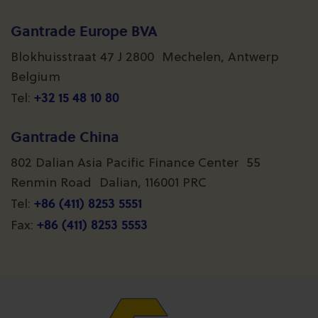
Gantrade Europe BVA
Blokhuisstraat 47 J 2800 Mechelen, Antwerp
Belgium
+32 15 48 10 80
Tel:
Gantrade China
802 Dalian Asia Pacific Finance Center 55
Renmin Road Dalian, 116001 PRC
+86 (411) 8253 5551
Tel:
+86 (411) 8253 5553
Fax: