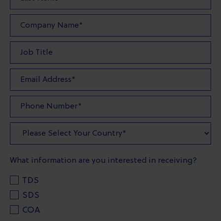
What information are you interested in receiving?
TDS
SDS
COA