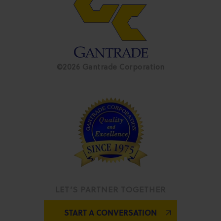
©2026 Gantrade Corporation
LET’S PARTNER TOGETHER
START A CONVERSATION