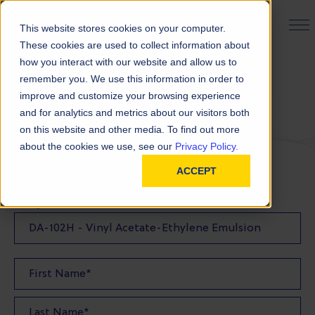
PRODUCT FINDER
This website stores cookies on your computer.
These cookies are used to collect information about
how you interact with our website and allow us to
remember you. We use this information in order to
Request a Sample
improve and customize your browsing experience
and for analytics and metrics about our visitors both
on this website and other media. To find out more
FILL OUT THE FORM BELOW TO REQUEST YOUR
about the cookies we use, see our
Privacy Policy.
PRODUCT SAMPLE
ACCEPT
Sample Product