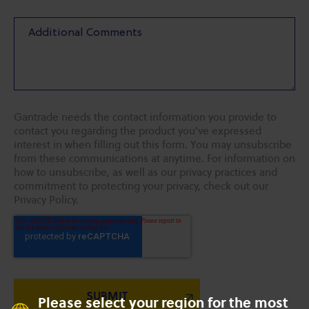
Gantrade needs the contact information you provide to
contact you regarding the product you've expressed
interest in when filling out this form. You may unsubscribe
from these communications at anytime. For information on
how to unsubscribe, as well as our privacy practices and
commitment to protecting your privacy, check out our
Privacy Policy.
Please select your region for the most