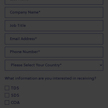
What information are you interested in receiving?
TDS
SDS
COA