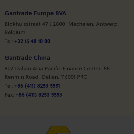
Gantrade Europe BVA
Blokhuisstraat 47 J 2800 Mechelen, Antwerp
Belgium
+32 15 48 10 80
Tel:
Gantrade China
802 Dalian Asia Pacific Finance Center 55
Renmin Road Dalian, 116001 PRC
+86 (411) 8253 5551
Tel:
+86 (411) 8253 5553
Fax: