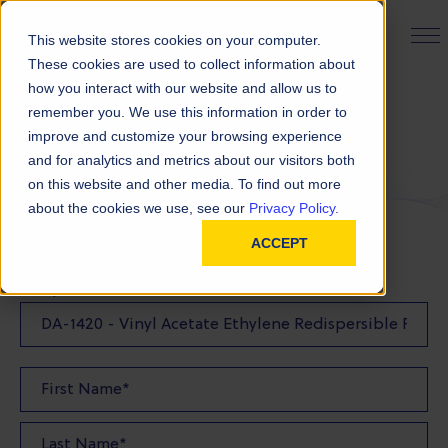
PRODUCT FINDER
This website stores cookies on your computer.
These cookies are used to collect information about
how you interact with our website and allow us to
remember you. We use this information in order to
Request a Sample
improve and customize your browsing experience
and for analytics and metrics about our visitors both
on this website and other media. To find out more
FILL OUT THE FORM BELOW TO REQUEST YOUR
about the cookies we use, see our
Privacy Policy.
PRODUCT SAMPLE
ACCEPT
Sample Product