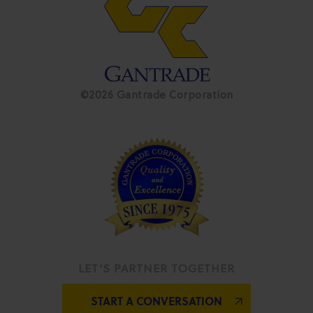
©2026 Gantrade Corporation
LET’S PARTNER TOGETHER
START A CONVERSATION