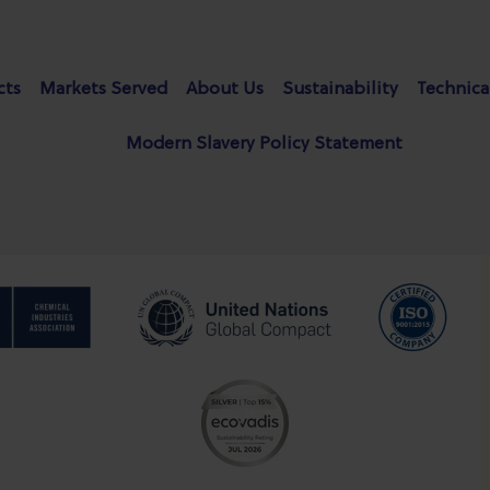
cts
Markets Served
About Us
Sustainability
Technica
Modern Slavery Policy Statement