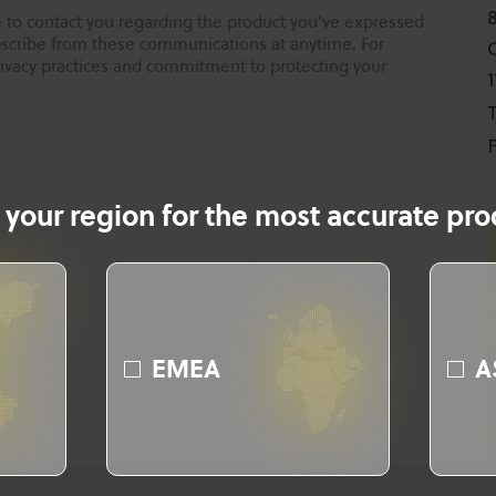
 to contact you regarding the product you've expressed
ubscribe from these communications at anytime. For
rivacy practices and commitment to protecting your
T
F
 your region for the most accurate prod
EMEA
A