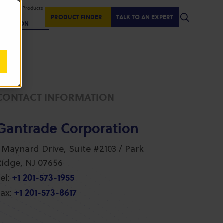
isplaying Products
:
PRODUCT FINDER
TALK TO AN EXPERT
REGION
CONTACT INFORMATION
Gantrade Corporation
1 Maynard Drive, Suite #2103 / Park
Ridge, NJ 07656
+1 201-573-1955
el:
+1 201-573-8617
ax: