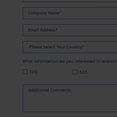
What information are you interested in receivi
TDS
SDS