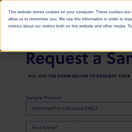
Products
Markets
About Us
Sust
This website stores cookies on your computer. These cookies are u
allow us to remember you. We use this information in order to im
metrics about our visitors both on this website and other media. 
Request a Sa
FILL OUT THE FORM BELOW TO REQUEST YOU
Sample Product