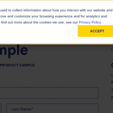
D
In
ainability
Technical Resources
sed to collect information about how you interact with our website and
prove and customize your browsing experience and for analytics and
To find out more about the cookies we use, see our
Privacy Policy.
ACCEPT
mple
R PRODUCT SAMPLE
T
F