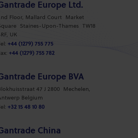
Gantrade Europe Ltd.
2nd Floor, Mallard Court Market
Square Staines-Upon-Thames TW18
4RF, UK
+44 (1279) 755 775
el:
+44 (1279) 755 782
ax:
Gantrade Europe BVA
Blokhuisstraat 47 J 2800 Mechelen,
Antwerp Belgium
+32 15 48 10 80
el:
Gantrade China