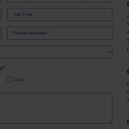
T
F
ng?
COA
T