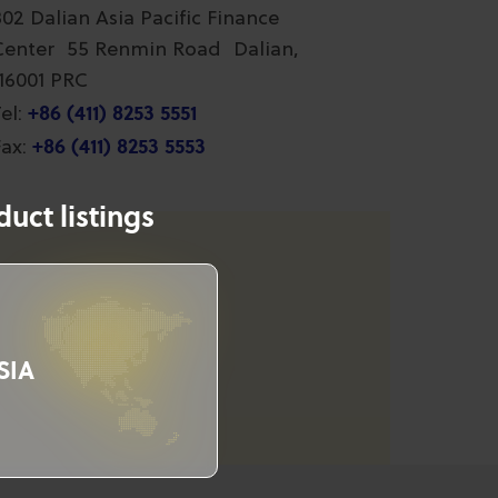
802 Dalian Asia Pacific Finance
Center 55 Renmin Road Dalian,
116001 PRC
+86 (411) 8253 5551
el:
+86 (411) 8253 5553
ax:
uct listings
SIA