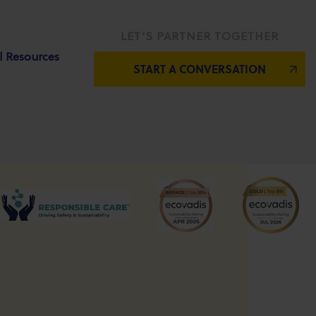
LET’S PARTNER TOGETHER
l Resources
START A CONVERSATION