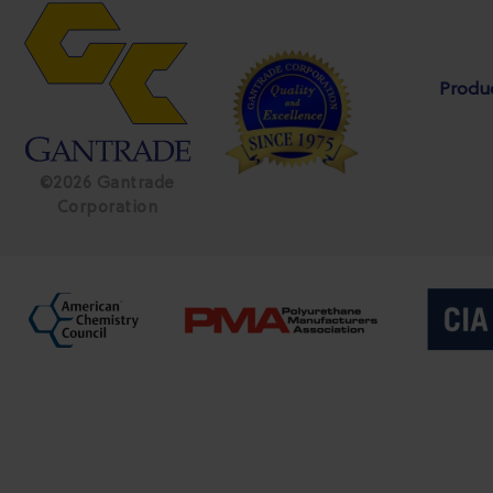
Produ
©2026 Gantrade
Corporation