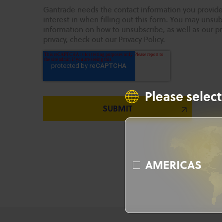
Gantrade needs the contact information you provide
interest in when filling out this form. You may uns
information on how to unsubscribe, as well as our p
privacy, check out our Privacy Policy.
Please select
AMERICAS