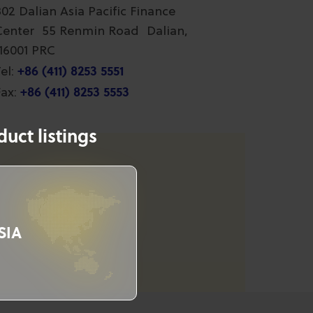
802 Dalian Asia Pacific Finance
Center 55 Renmin Road Dalian,
116001 PRC
+86 (411) 8253 5551
el:
+86 (411) 8253 5553
ax:
uct listings
SIA