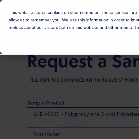
Products
Markets
About Us
Sust
This website stores cookies on your computer. These cookies are u
allow us to remember you. We use this information in order to im
metrics about our visitors both on this website and other media. 
Request a Sa
FILL OUT THE FORM BELOW TO REQUEST YOU
Sample Product