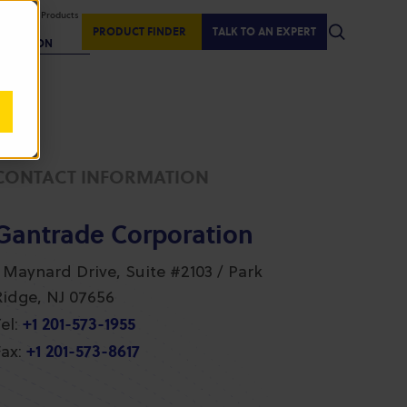
isplaying Products
:
PRODUCT FINDER
TALK TO AN EXPERT
REGION
CONTACT INFORMATION
Gantrade Corporation
1 Maynard Drive, Suite #2103 / Park
Ridge, NJ 07656
+1 201-573-1955
el:
+1 201-573-8617
ax: