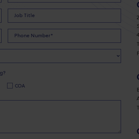
T
F
ng?
COA
T