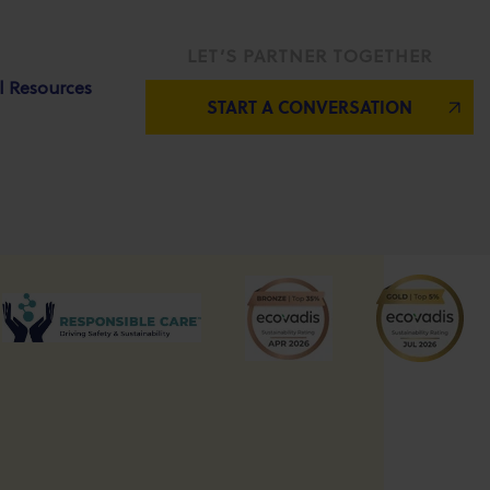
LET’S PARTNER TOGETHER
l Resources
START A CONVERSATION