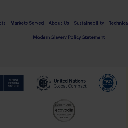
cts
Markets Served
About Us
Sustainability
Technica
Modern Slavery Policy Statement