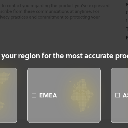
 to contact you regarding the product you've expressed
ubscribe from these communications at anytime. For
rivacy practices and commitment to protecting your
T
F
 your region for the most accurate prod
EMEA
A