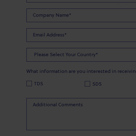
What information are you interested in receivi
TDS
SDS