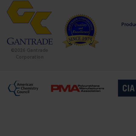
Produ
©2026 Gantrade
Corporation