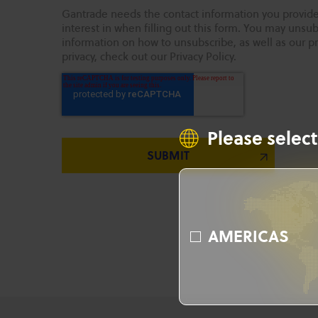
Gantrade needs the contact information you provide
interest in when filling out this form. You may uns
information on how to unsubscribe, as well as our p
privacy, check out our Privacy Policy.
Please select
AMERICAS