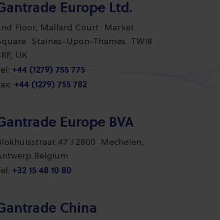
Gantrade Europe Ltd.
2nd Floor, Mallard Court Market
Square Staines-Upon-Thames TW18
4RF, UK
+44 (1279) 755 775
el:
+44 (1279) 755 782
ax:
Gantrade Europe BVA
Blokhuisstraat 47 J 2800 Mechelen,
Antwerp Belgium
+32 15 48 10 80
el:
Gantrade China