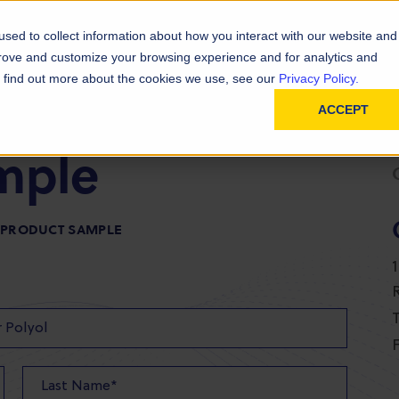
D
In
ainability
Technical Resources
sed to collect information about how you interact with our website and
prove and customize your browsing experience and for analytics and
To find out more about the cookies we use, see our
Privacy Policy.
ACCEPT
mple
R PRODUCT SAMPLE
T
F