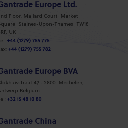
Gantrade Europe Ltd.
2nd Floor, Mallard Court Market
Square Staines-Upon-Thames TW18
4RF, UK
+44 (1279) 755 775
el:
+44 (1279) 755 782
ax:
Gantrade Europe BVA
Blokhuisstraat 47 J 2800 Mechelen,
Antwerp Belgium
+32 15 48 10 80
el:
Gantrade China