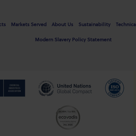
cts
Markets Served
About Us
Sustainability
Technica
Modern Slavery Policy Statement