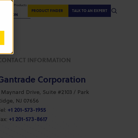
isplaying Products
:
PRODUCT FINDER
TALK TO AN EXPERT
REGION
CONTACT INFORMATION
Gantrade Corporation
1 Maynard Drive, Suite #2103 / Park
Ridge, NJ 07656
+1 201-573-1955
el:
+1 201-573-8617
ax: