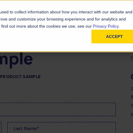
D
In
ainability
Technical Resources
sed to collect information about how you interact with our website and
prove and customize your browsing experience and for analytics and
To find out more about the cookies we use, see our
Privacy Policy.
ACCEPT
mple
R PRODUCT SAMPLE
T
F