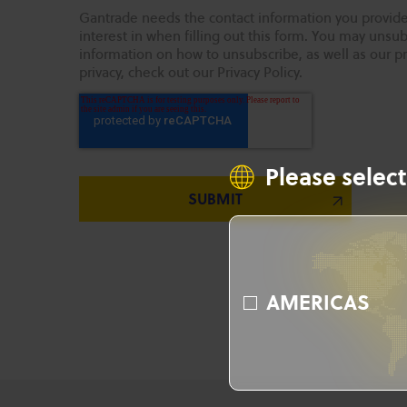
Gantrade needs the contact information you provide
interest in when filling out this form. You may uns
information on how to unsubscribe, as well as our p
privacy, check out our Privacy Policy.
Please select
AMERICAS