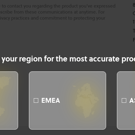
 to contact you regarding the product you've expressed
ubscribe from these communications at anytime. For
rivacy practices and commitment to protecting your
T
F
 your region for the most accurate prod
EMEA
A