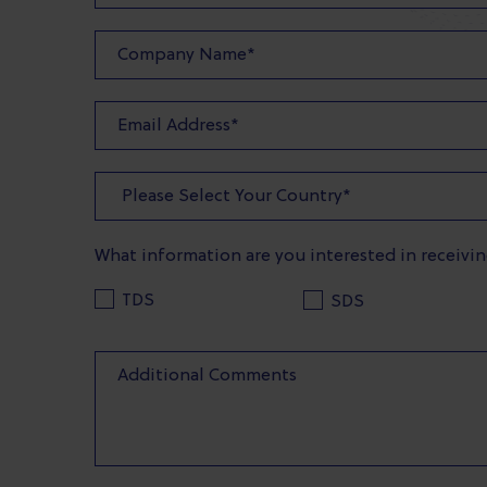
What information are you interested in receivi
TDS
SDS