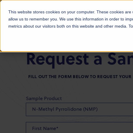
Products
Markets
About Us
Sust
This website stores cookies on your computer. These cookies are u
allow us to remember you. We use this information in order to im
metrics about our visitors both on this website and other media. 
Request a Sa
FILL OUT THE FORM BELOW TO REQUEST YOU
Sample Product