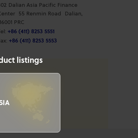
802 Dalian Asia Pacific Finance
Center 55 Renmin Road Dalian,
116001 PRC
+86 (411) 8253 5551
el:
+86 (411) 8253 5553
ax:
uct listings
SIA