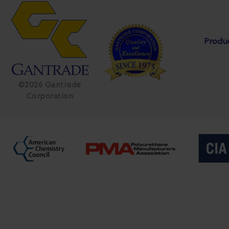
Produ
©2026 Gantrade
Corporation