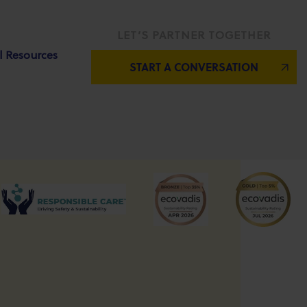
LET’S PARTNER TOGETHER
l Resources
START A CONVERSATION