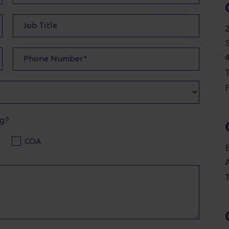
T
F
ng?
COA
T