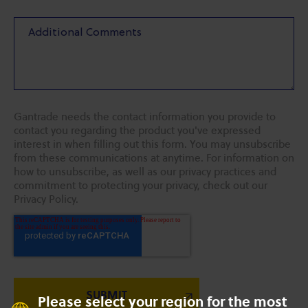
Gantrade needs the contact information you provide to
contact you regarding the product you've expressed
interest in when filling out this form. You may unsubscribe
from these communications at anytime. For information on
how to unsubscribe, as well as our privacy practices and
commitment to protecting your privacy, check out our
Privacy Policy.
Please select your region for the most