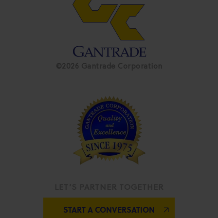
©2026 Gantrade Corporation
LET’S PARTNER TOGETHER
START A CONVERSATION