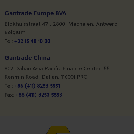
Gantrade Europe BVA
Blokhuisstraat 47 J 2800 Mechelen, Antwerp
Belgium
+32 15 48 10 80
Tel:
Gantrade China
802 Dalian Asia Pacific Finance Center 55
Renmin Road Dalian, 116001 PRC
+86 (411) 8253 5551
Tel:
+86 (411) 8253 5553
Fax: