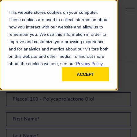
PRODUCT FINDER
This website stores cookies on your computer.
These cookies are used to collect information about
how you interact with our website and allow us to
remember you. We use this information in order to
Request a Sample
improve and customize your browsing experience
and for analytics and metrics about our visitors both
on this website and other media. To find out more
FILL OUT THE FORM BELOW TO REQUEST YOUR
about the cookies we use, see our
Privacy Policy.
PRODUCT SAMPLE
ACCEPT
Sample Product