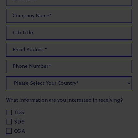
What information are you interested in receiving?
TDS
SDS
COA