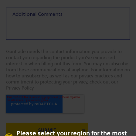
Gantrade needs the contact information you provide to
contact you regarding the product you've expressed
interest in when filling out this form. You may unsubscribe
from these communications at anytime. For information on
how to unsubscribe, as well as our privacy practices and
commitment to protecting your privacy, check out our
Privacy Policy.
Please select your region for the most