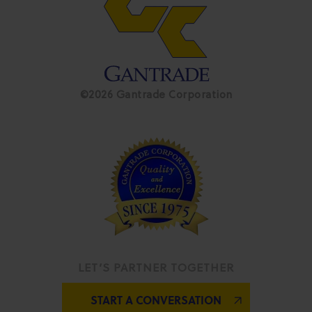
©2026 Gantrade Corporation
LET’S PARTNER TOGETHER
START A CONVERSATION