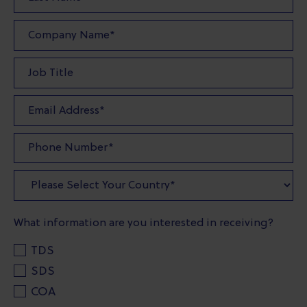
What information are you interested in receiving?
TDS
SDS
COA