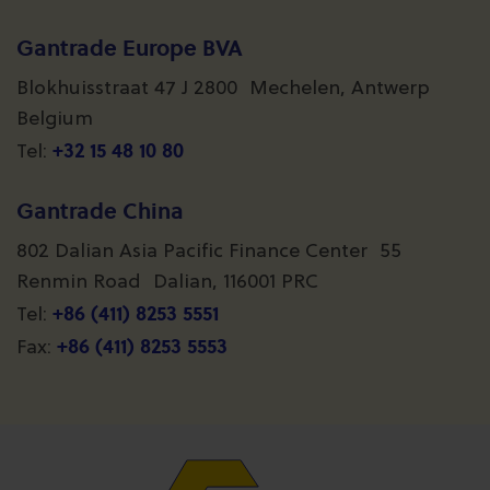
Gantrade Europe BVA
Blokhuisstraat 47 J 2800 Mechelen, Antwerp
Belgium
+32 15 48 10 80
Tel:
Gantrade China
802 Dalian Asia Pacific Finance Center 55
Renmin Road Dalian, 116001 PRC
+86 (411) 8253 5551
Tel:
+86 (411) 8253 5553
Fax: