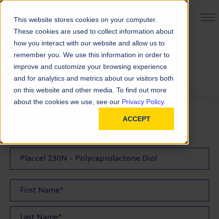
PRODUCT FINDER
This website stores cookies on your computer.
These cookies are used to collect information about
how you interact with our website and allow us to
remember you. We use this information in order to
Request a Sample
improve and customize your browsing experience
and for analytics and metrics about our visitors both
on this website and other media. To find out more
FILL OUT THE FORM BELOW TO REQUEST YOUR
about the cookies we use, see our
Privacy Policy.
PRODUCT SAMPLE
ACCEPT
Sample Product