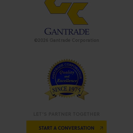
©2026 Gantrade Corporation
LET’S PARTNER TOGETHER
START A CONVERSATION