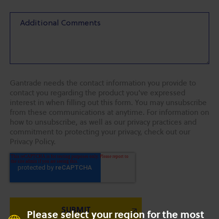
Gantrade needs the contact information you provide to
contact you regarding the product you've expressed
interest in when filling out this form. You may unsubscribe
from these communications at anytime. For information on
how to unsubscribe, as well as our privacy practices and
commitment to protecting your privacy, check out our
Privacy Policy.
Please select your region for the most