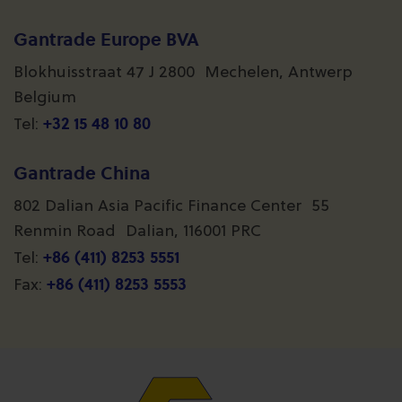
Gantrade Europe BVA
Blokhuisstraat 47 J 2800 Mechelen, Antwerp
Belgium
+32 15 48 10 80
Tel:
Gantrade China
802 Dalian Asia Pacific Finance Center 55
Renmin Road Dalian, 116001 PRC
+86 (411) 8253 5551
Tel:
+86 (411) 8253 5553
Fax: