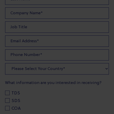
What information are you interested in receiving?
TDS
SDS
COA