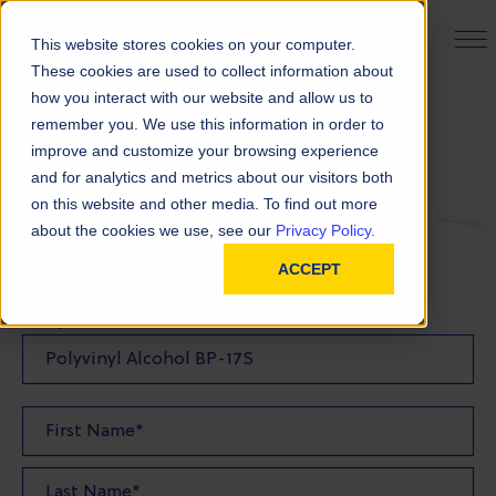
PRODUCT FINDER
This website stores cookies on your computer.
These cookies are used to collect information about
how you interact with our website and allow us to
remember you. We use this information in order to
Request a Sample
improve and customize your browsing experience
and for analytics and metrics about our visitors both
on this website and other media. To find out more
FILL OUT THE FORM BELOW TO REQUEST YOUR
about the cookies we use, see our
Privacy Policy.
PRODUCT SAMPLE
ACCEPT
Sample Product