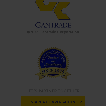
©2026 Gantrade Corporation
LET’S PARTNER TOGETHER
START A CONVERSATION