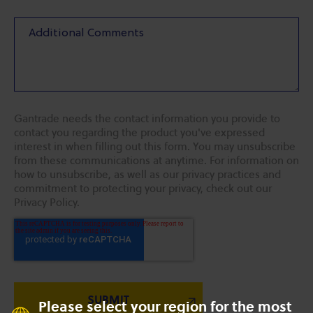
Gantrade needs the contact information you provide to
contact you regarding the product you've expressed
interest in when filling out this form. You may unsubscribe
from these communications at anytime. For information on
how to unsubscribe, as well as our privacy practices and
commitment to protecting your privacy, check out our
Privacy Policy.
Please select your region for the most