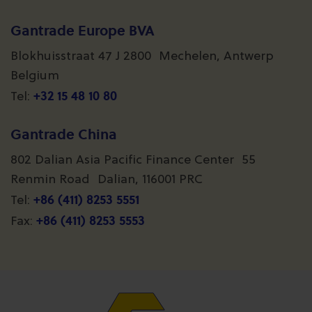
Gantrade Europe BVA
Blokhuisstraat 47 J 2800 Mechelen, Antwerp
Belgium
+32 15 48 10 80
Tel:
Gantrade China
802 Dalian Asia Pacific Finance Center 55
Renmin Road Dalian, 116001 PRC
+86 (411) 8253 5551
Tel:
+86 (411) 8253 5553
Fax: