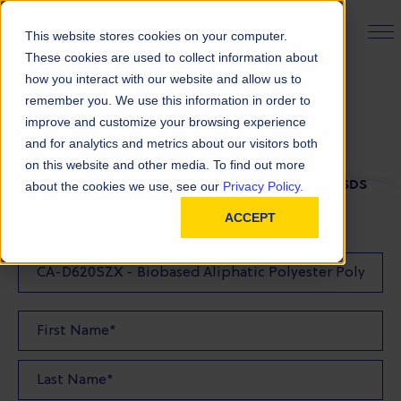
PRODUCT FINDER
This website stores cookies on your computer.
These cookies are used to collect information about
how you interact with our website and allow us to
remember you. We use this information in order to
SDS Request
improve and customize your browsing experience
and for analytics and metrics about our visitors both
on this website and other media. To find out more
FILL OUT THE FORM BELOW TO REQUEST YOUR SDS
about the cookies we use, see our
Privacy Policy.
ACCEPT
SDS Requested: