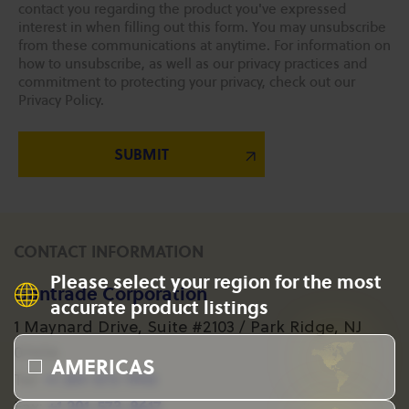
contact you regarding the product you've expressed
interest in when filling out this form. You may unsubscribe
from these communications at anytime. For information on
how to unsubscribe, as well as our privacy practices and
commitment to protecting your privacy, check out our
Privacy Policy.
CONTACT INFORMATION
Please select your region for the most
Gantrade Corporation
accurate product listings
1 Maynard Drive, Suite #2103 / Park Ridge, NJ
07656
AMERICAS
+1 201-573-1955
Tel:
+1 201-573-8617
Fax: