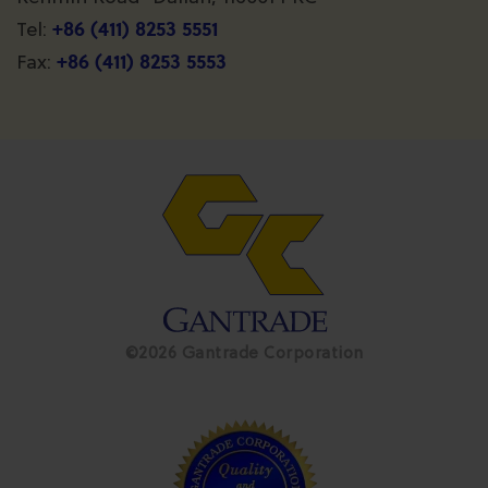
+86 (411) 8253 5551
Tel:
+86 (411) 8253 5553
Fax:
©2026 Gantrade Corporation