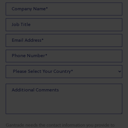
Gantrade needs the contact information you provide to