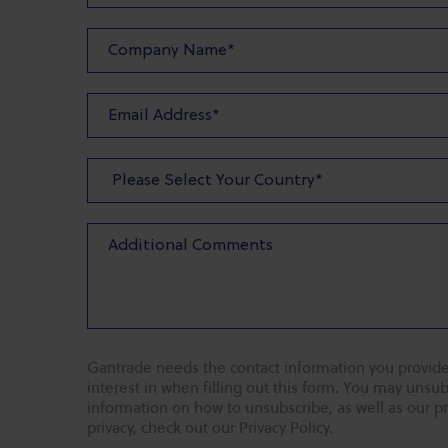
Gantrade needs the contact information you provide
interest in when filling out this form. You may uns
information on how to unsubscribe, as well as our p
privacy, check out our Privacy Policy.