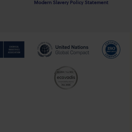
Modern Slavery Policy Statement