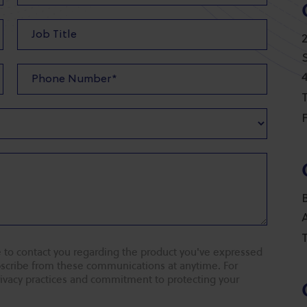
T
F
T
 to contact you regarding the product you've expressed
ubscribe from these communications at anytime. For
rivacy practices and commitment to protecting your