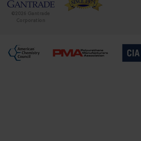
©2026 Gantrade
Corporation