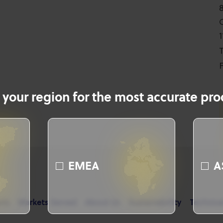
T
F
 your region for the most accurate prod
EMEA
A
cts
Markets Served
About Us
Sustainability
Technica