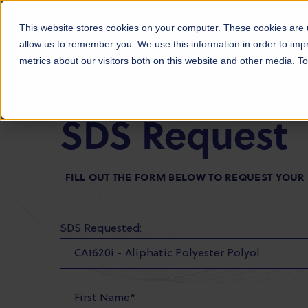
Products
Markets
About Us
Sust
This website stores cookies on your computer. These cookies are u
allow us to remember you. We use this information in order to im
metrics about our visitors both on this website and other media. 
SDS Request
FILL OUT THE FORM BELOW TO REQUEST YOUR
SDS Requested: