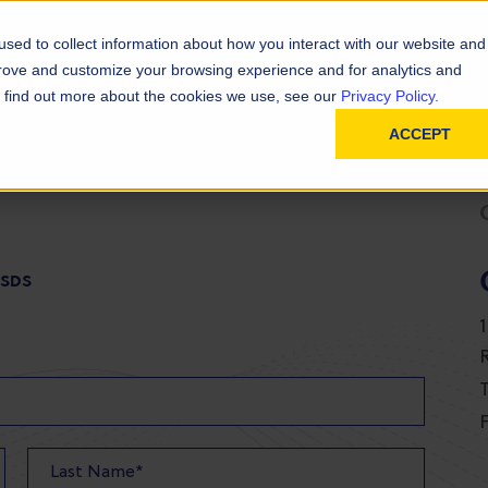
D
In
ainability
Technical Resources
sed to collect information about how you interact with our website and
prove and customize your browsing experience and for analytics and
To find out more about the cookies we use, see our
Privacy Policy.
ACCEPT
 SDS
T
F