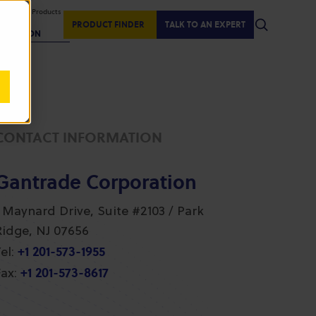
isplaying Products
:
PRODUCT FINDER
TALK TO AN EXPERT
REGION
CONTACT INFORMATION
Gantrade Corporation
1 Maynard Drive, Suite #2103 / Park
Ridge, NJ 07656
+1 201-573-1955
el:
+1 201-573-8617
ax: