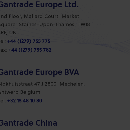
Gantrade Europe Ltd.
2nd Floor, Mallard Court Market
Square Staines-Upon-Thames TW18
4RF, UK
+44 (1279) 755 775
el:
+44 (1279) 755 782
ax:
Gantrade Europe BVA
Blokhuisstraat 47 J 2800 Mechelen,
Antwerp Belgium
+32 15 48 10 80
el:
Gantrade China