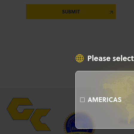
Please select
AMERICAS
Produ