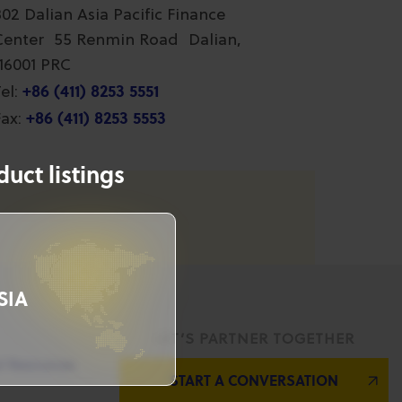
802 Dalian Asia Pacific Finance
Center 55 Renmin Road Dalian,
116001 PRC
+86 (411) 8253 5551
el:
+86 (411) 8253 5553
ax:
uct listings
SIA
LET’S PARTNER TOGETHER
l Resources
START A CONVERSATION