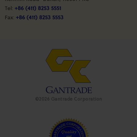
+86 (411) 8253 5551
Tel:
+86 (411) 8253 5553
Fax:
©2026 Gantrade Corporation