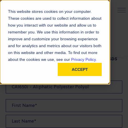
PRODUCT FINDER
This website stores cookies on your computer.
These cookies are used to collect information about
how you interact with our website and allow us to
remember you. We use this information in order to
SDS Request
improve and customize your browsing experience
and for analytics and metrics about our visitors both
on this website and other media. To find out more
FILL OUT THE FORM BELOW TO REQUEST YOUR SDS
about the cookies we use, see our
Privacy Policy.
ACCEPT
SDS Requested: