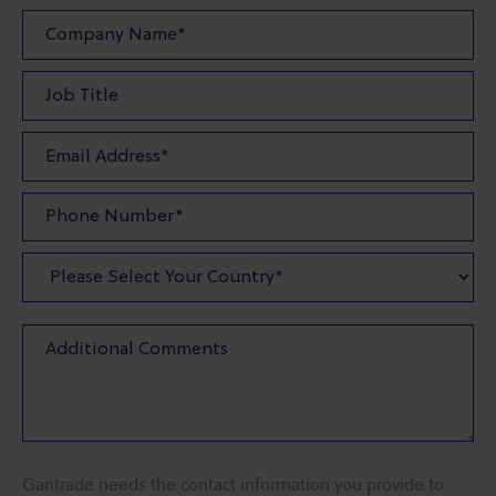
Gantrade needs the contact information you provide to