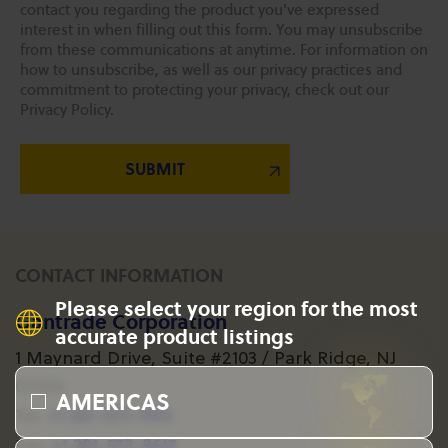
contact you regarding the product you've expressed
interest in when filling out this form. You may unsubscribe
from these communications at anytime. For information on
how to unsubscribe, as well as our privacy practices and
commitment to protecting your privacy, check out our
Privacy Policy.
CONTACT INFORMATION
Please select your region for the most
Gantrade Corporation
accurate product listings
1 Maynard Drive, Suite #2103 / Park Ridge, NJ
07656
AMERICAS
+1 201-573-1955
Tel:
+1 201-573-8617
Fax: