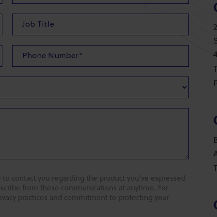
T
F
T
 to contact you regarding the product you've expressed
ubscribe from these communications at anytime. For
rivacy practices and commitment to protecting your