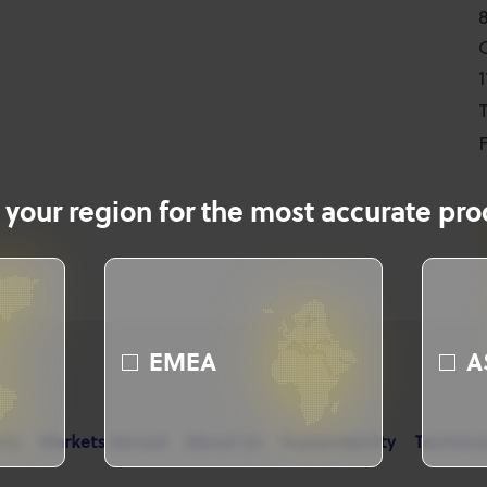
T
F
 your region for the most accurate prod
EMEA
A
cts
Markets Served
About Us
Sustainability
Technica