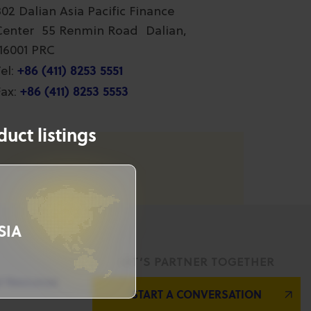
802 Dalian Asia Pacific Finance
Center 55 Renmin Road Dalian,
116001 PRC
+86 (411) 8253 5551
el:
+86 (411) 8253 5553
ax:
uct listings
SIA
LET’S PARTNER TOGETHER
l Resources
START A CONVERSATION