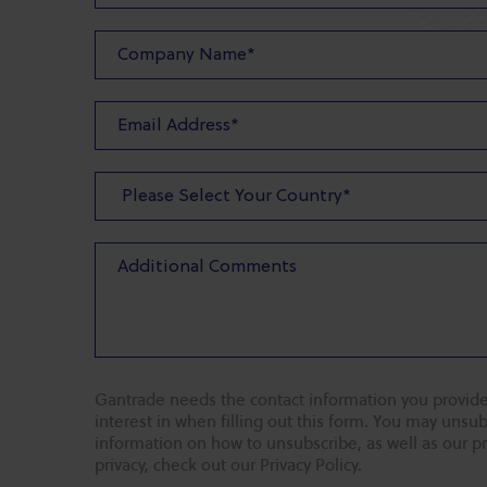
Gantrade needs the contact information you provide
interest in when filling out this form. You may uns
information on how to unsubscribe, as well as our p
privacy, check out our Privacy Policy.