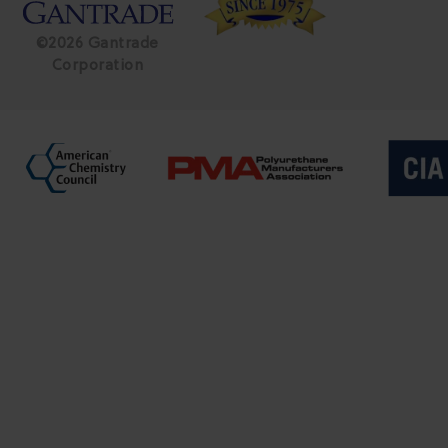
©2026 Gantrade
Corporation