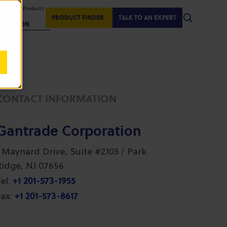
isplaying Products
:
PRODUCT FINDER
TALK TO AN EXPERT
REGION
CONTACT INFORMATION
Gantrade Corporation
1 Maynard Drive, Suite #2103 / Park
Ridge, NJ 07656
+1 201-573-1955
el:
+1 201-573-8617
ax: