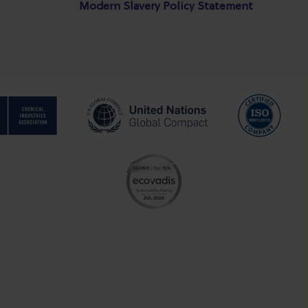
Modern Slavery Policy Statement