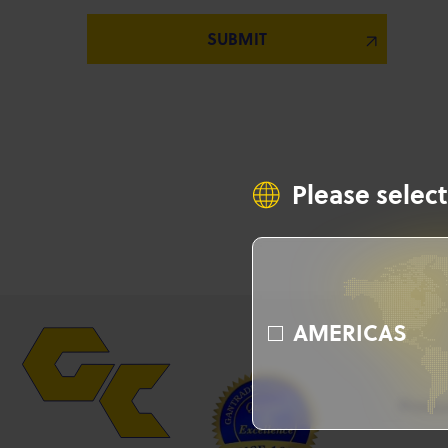
Please select
AMERICAS
Produ