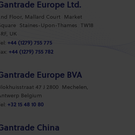
Gantrade Europe Ltd.
2nd Floor, Mallard Court Market
Square Staines-Upon-Thames TW18
4RF, UK
+44 (1279) 755 775
el:
+44 (1279) 755 782
ax:
Gantrade Europe BVA
Blokhuisstraat 47 J 2800 Mechelen,
Antwerp Belgium
+32 15 48 10 80
el:
Gantrade China