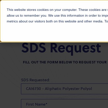
Products
Markets
About Us
Sust
This website stores cookies on your computer. These cookies are u
allow us to remember you. We use this information in order to im
metrics about our visitors both on this website and other media. 
SDS Request
FILL OUT THE FORM BELOW TO REQUEST YOUR
SDS Requested: