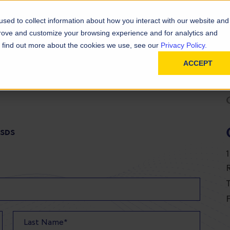
D
In
ainability
Technical Resources
sed to collect information about how you interact with our website and
prove and customize your browsing experience and for analytics and
To find out more about the cookies we use, see our
Privacy Policy.
ACCEPT
 SDS
T
F