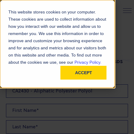
PRODUCT FINDER
This website stores cookies on your computer.
These cookies are used to collect information about
how you interact with our website and allow us to
remember you. We use this information in order to
SDS Request
improve and customize your browsing experience
and for analytics and metrics about our visitors both
on this website and other media. To find out more
FILL OUT THE FORM BELOW TO REQUEST YOUR SDS
about the cookies we use, see our
Privacy Policy.
ACCEPT
SDS Requested: