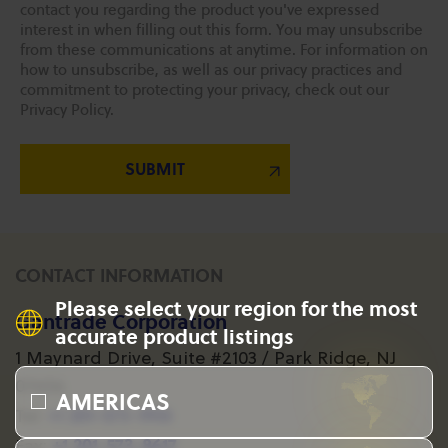
contact you regarding the product you've expressed
interest in when filling out this form. You may unsubscribe
from these communications at anytime. For information on
how to unsubscribe, as well as our privacy practices and
commitment to protecting your privacy, check out our
Privacy Policy.
CONTACT INFORMATION
Please select your region for the most
Gantrade Corporation
accurate product listings
1 Maynard Drive, Suite #2103 / Park Ridge, NJ
07656
AMERICAS
+1 201-573-1955
Tel:
+1 201-573-8617
Fax: