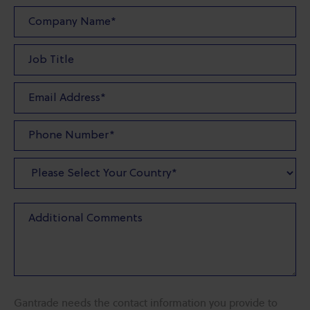
Gantrade needs the contact information you provide to