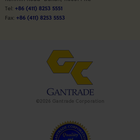
+86 (411) 8253 5551
Tel:
+86 (411) 8253 5553
Fax:
©2026 Gantrade Corporation