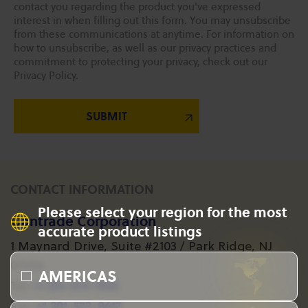
contact you regarding the product you've expressed
interest in when filling out this form. You may unsubscribe
from these communications at anytime. For information on
how to unsubscribe, as well as our privacy practices and
commitment to protecting your privacy, check out our
Privacy Policy.
CONTACT INFORMATION
Please select your region for the most
Gantrade Corporation
accurate product listings
1 Maynard Drive, Suite #2103 / Park Ridge, NJ
07656
AMERICAS
+1 201-573-1955
Tel:
+1 201-573-8617
Fax: