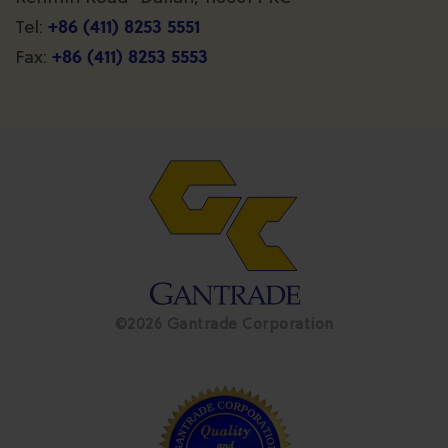
+86 (411) 8253 5551
Tel:
+86 (411) 8253 5553
Fax:
©2026 Gantrade Corporation