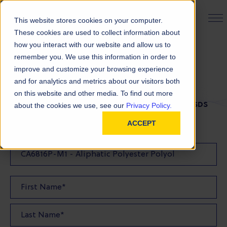
PRODUCT FINDER
This website stores cookies on your computer.
These cookies are used to collect information about
how you interact with our website and allow us to
remember you. We use this information in order to
SDS Request
improve and customize your browsing experience
and for analytics and metrics about our visitors both
on this website and other media. To find out more
FILL OUT THE FORM BELOW TO REQUEST YOUR SDS
about the cookies we use, see our
Privacy Policy.
ACCEPT
SDS Requested: