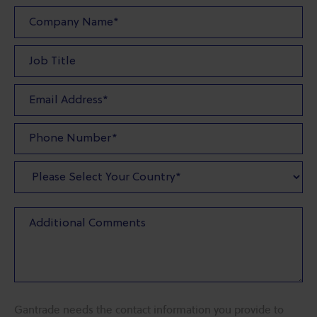
Gantrade needs the contact information you provide to