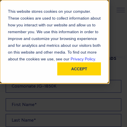
PRODUCT FINDER
This website stores cookies on your computer.
These cookies are used to collect information about
how you interact with our website and allow us to
remember you. We use this information in order to
SDS Request
improve and customize your browsing experience
and for analytics and metrics about our visitors both
on this website and other media. To find out more
FILL OUT THE FORM BELOW TO REQUEST YOUR SDS
about the cookies we use, see our
Privacy Policy.
ACCEPT
SDS Requested: