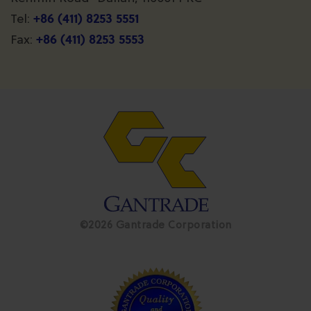
+86 (411) 8253 5551
Tel:
+86 (411) 8253 5553
Fax:
©2026 Gantrade Corporation