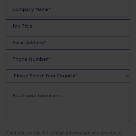
Gantrade needs the contact information you provide to