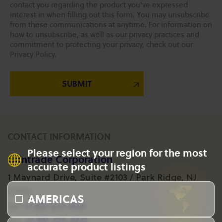
contact you regarding the product you've expressed
interest in when filling out this form. You may unsubscribe
from these communications at anytime. For information on
how to unsubscribe, as well as our privacy practices and
commitment to protecting your privacy, check out our
Privacy Policy.
CONTACT INFORMATION
Please select your region for the most
Gantrade Corporation
accurate product listings
1 Maynard Drive, Suite #2103 / Park Ridge, NJ
07656
AMERICAS
+1 201-573-1955
Tel:
+1 201-573-8617
Fax: