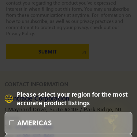
contact you regarding the product you've expressed
interest in when filling out this form. You may unsubscribe
from these communications at anytime. For information on
how to unsubscribe, as well as our privacy practices and
commitment to protecting your privacy, check out our
Privacy Policy.
CONTACT INFORMATION
Please select your region for the most
Gantrade Corporation
accurate product listings
1 Maynard Drive, Suite #2103 / Park Ridge, NJ
07656
AMERICAS
+1 201-573-1955
Tel:
+1 201-573-8617
Fax: