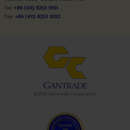
+86 (411) 8253 5551
Tel:
+86 (411) 8253 5553
Fax:
©2026 Gantrade Corporation