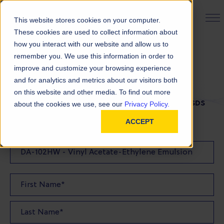
PRODUCT FINDER
This website stores cookies on your computer.
These cookies are used to collect information about
how you interact with our website and allow us to
remember you. We use this information in order to
SDS Request
improve and customize your browsing experience
and for analytics and metrics about our visitors both
on this website and other media. To find out more
FILL OUT THE FORM BELOW TO REQUEST YOUR SDS
about the cookies we use, see our
Privacy Policy.
ACCEPT
SDS Requested: