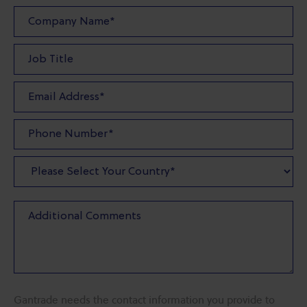
Gantrade needs the contact information you provide to