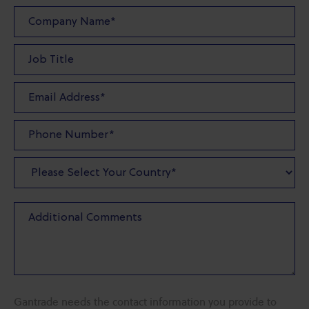
Gantrade needs the contact information you provide to