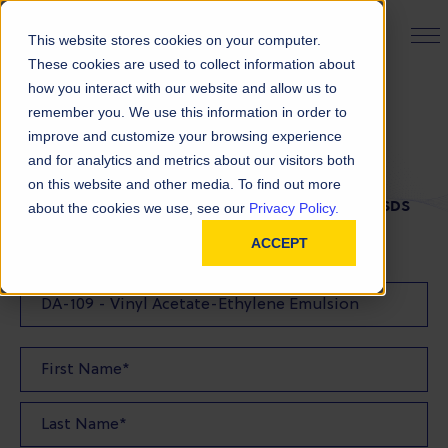
PRODUCT FINDER
This website stores cookies on your computer.
These cookies are used to collect information about
how you interact with our website and allow us to
remember you. We use this information in order to
SDS Request
improve and customize your browsing experience
and for analytics and metrics about our visitors both
on this website and other media. To find out more
FILL OUT THE FORM BELOW TO REQUEST YOUR SDS
about the cookies we use, see our
Privacy Policy.
ACCEPT
SDS Requested: