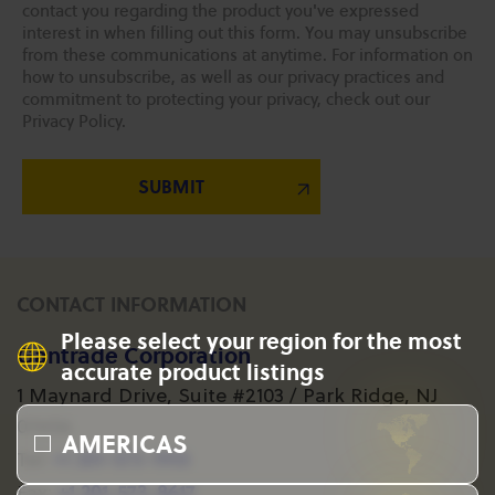
contact you regarding the product you've expressed
interest in when filling out this form. You may unsubscribe
from these communications at anytime. For information on
how to unsubscribe, as well as our privacy practices and
commitment to protecting your privacy, check out our
Privacy Policy.
CONTACT INFORMATION
Please select your region for the most
Gantrade Corporation
accurate product listings
1 Maynard Drive, Suite #2103 / Park Ridge, NJ
07656
AMERICAS
+1 201-573-1955
Tel:
+1 201-573-8617
Fax: