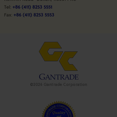
+86 (411) 8253 5551
Tel:
+86 (411) 8253 5553
Fax:
©2026 Gantrade Corporation