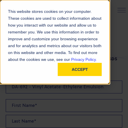
PRODUCT FINDER
This website stores cookies on your computer.
These cookies are used to collect information about
how you interact with our website and allow us to
remember you. We use this information in order to
SDS Request
improve and customize your browsing experience
and for analytics and metrics about our visitors both
on this website and other media. To find out more
FILL OUT THE FORM BELOW TO REQUEST YOUR SDS
about the cookies we use, see our
Privacy Policy.
ACCEPT
SDS Requested: