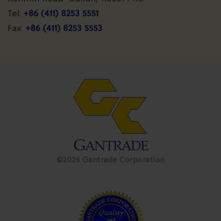
+86 (411) 8253 5551
Tel:
+86 (411) 8253 5553
Fax:
©2026 Gantrade Corporation