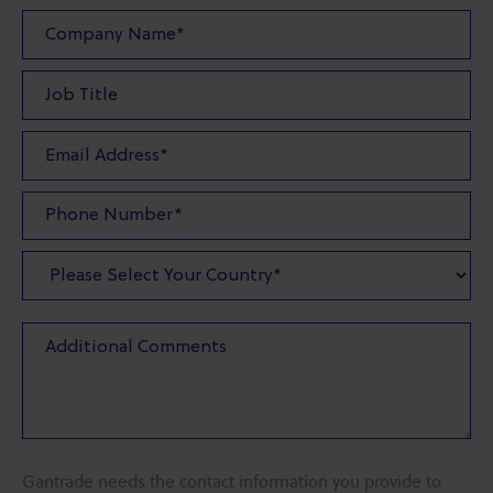
Gantrade needs the contact information you provide to