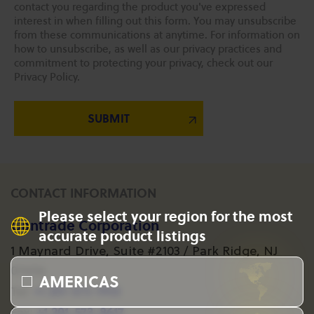
contact you regarding the product you've expressed
interest in when filling out this form. You may unsubscribe
from these communications at anytime. For information on
how to unsubscribe, as well as our privacy practices and
commitment to protecting your privacy, check out our
Privacy Policy.
CONTACT INFORMATION
Please select your region for the most
Gantrade Corporation
accurate product listings
1 Maynard Drive, Suite #2103 / Park Ridge, NJ
07656
AMERICAS
+1 201-573-1955
Tel:
+1 201-573-8617
Fax: