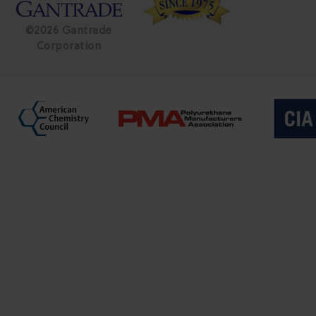
©2026 Gantrade
Corporation