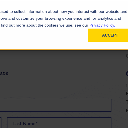
D
In
ainability
Technical Resources
sed to collect information about how you interact with our website and
prove and customize your browsing experience and for analytics and
To find out more about the cookies we use, see our
Privacy Policy.
ACCEPT
 SDS
T
F