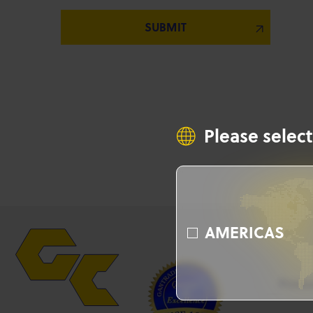
Please select
AMERICAS
Produ