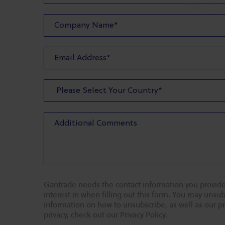
Gantrade needs the contact information you provide
interest in when filling out this form. You may uns
information on how to unsubscribe, as well as our p
privacy, check out our Privacy Policy.