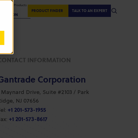
isplaying Products
:
PRODUCT FINDER
TALK TO AN EXPERT
REGION
CONTACT INFORMATION
Gantrade Corporation
1 Maynard Drive, Suite #2103 / Park
Ridge, NJ 07656
+1 201-573-1955
el:
+1 201-573-8617
ax: