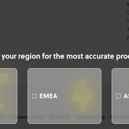
T
F
 your region for the most accurate prod
EMEA
A
cts
Markets Served
About Us
Sustainability
Technica