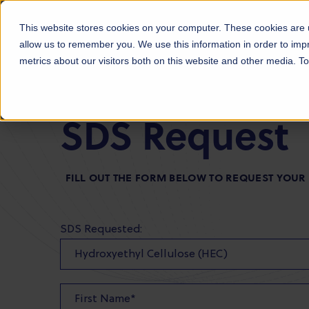
Products
Markets
About Us
Sust
This website stores cookies on your computer. These cookies are u
allow us to remember you. We use this information in order to im
metrics about our visitors both on this website and other media. 
SDS Request
FILL OUT THE FORM BELOW TO REQUEST YOUR
SDS Requested: