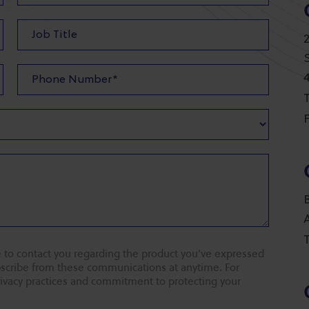
T
F
T
 to contact you regarding the product you've expressed
ubscribe from these communications at anytime. For
rivacy practices and commitment to protecting your