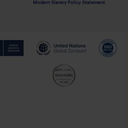
Modern Slavery Policy Statement