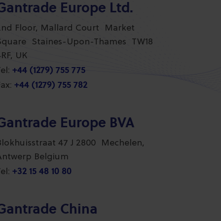
Gantrade Europe Ltd.
2nd Floor, Mallard Court Market
Square Staines-Upon-Thames TW18
4RF, UK
+44 (1279) 755 775
el:
+44 (1279) 755 782
ax:
Gantrade Europe BVA
Blokhuisstraat 47 J 2800 Mechelen,
Antwerp Belgium
+32 15 48 10 80
el:
Gantrade China