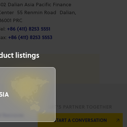
802 Dalian Asia Pacific Finance
Center 55 Renmin Road Dalian,
116001 PRC
+86 (411) 8253 5551
el:
+86 (411) 8253 5553
ax:
uct listings
SIA
LET’S PARTNER TOGETHER
l Resources
START A CONVERSATION