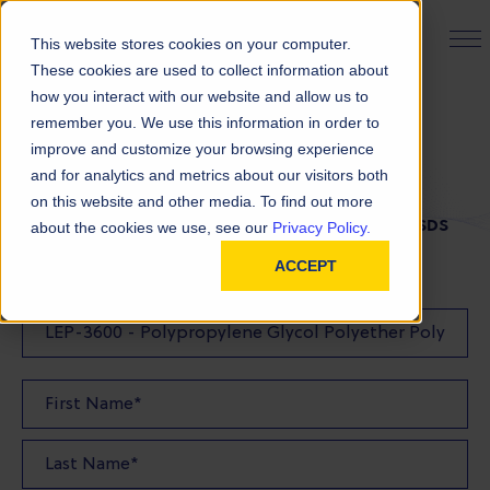
PRODUCT FINDER
This website stores cookies on your computer.
These cookies are used to collect information about
how you interact with our website and allow us to
remember you. We use this information in order to
SDS Request
improve and customize your browsing experience
and for analytics and metrics about our visitors both
on this website and other media. To find out more
FILL OUT THE FORM BELOW TO REQUEST YOUR SDS
about the cookies we use, see our
Privacy Policy.
ACCEPT
SDS Requested: