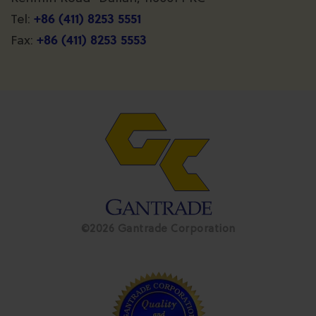
+86 (411) 8253 5551
Tel:
+86 (411) 8253 5553
Fax:
©2026 Gantrade Corporation