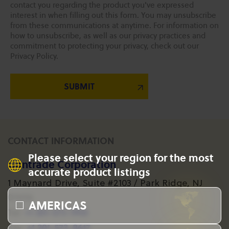
contact you regarding the product you've expressed
interest in when filling out this form. You may unsubscribe
from these communications at anytime. For information on
how to unsubscribe, as well as our privacy practices and
commitment to protecting your privacy, check out our
Privacy Policy.
CONTACT INFORMATION
Please select your region for the most
Gantrade Corporation
accurate product listings
1 Maynard Drive, Suite #2103 / Park Ridge, NJ
07656
AMERICAS
+1 201-573-1955
Tel:
+1 201-573-8617
Fax: