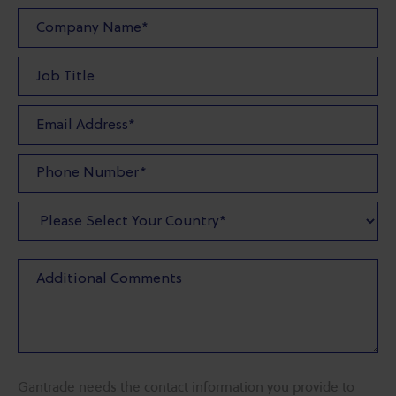
Gantrade needs the contact information you provide to