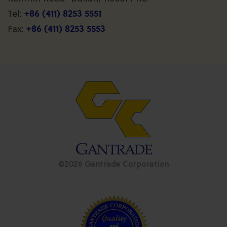
+86 (411) 8253 5551
Tel:
+86 (411) 8253 5553
Fax:
©2026 Gantrade Corporation