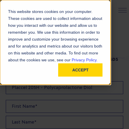
PRODUCT FINDER
This website stores cookies on your computer.
These cookies are used to collect information about
how you interact with our website and allow us to
remember you. We use this information in order to
SDS Request
improve and customize your browsing experience
and for analytics and metrics about our visitors both
on this website and other media. To find out more
FILL OUT THE FORM BELOW TO REQUEST YOUR SDS
about the cookies we use, see our
Privacy Policy.
ACCEPT
SDS Requested: