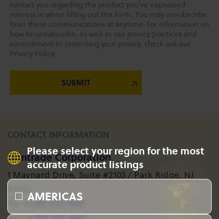
contact you regarding the product you've expressed
interest in when filling out this form. You may unsubscribe
from these communications at anytime. For information on
how to unsubscribe, as well as our privacy practices and
commitment to protecting your privacy, check out our
Privacy Policy.
CONTACT INFORMATION
Please select your region for the most
Gantrade Corporation
accurate product listings
1 Maynard Drive, Suite #2103 / Park Ridge, NJ
07656
AMERICAS
+1 201-573-1955
Tel:
+1 201-573-8617
Fax: