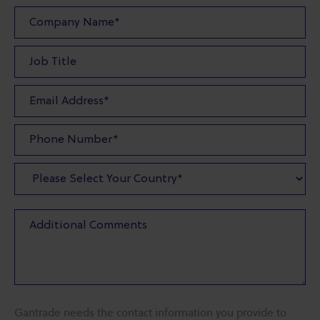
Gantrade needs the contact information you provide to