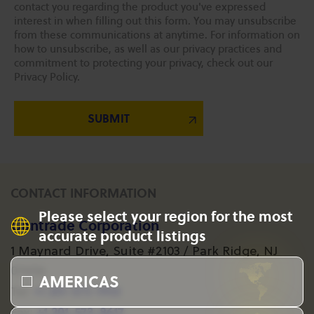
contact you regarding the product you've expressed
interest in when filling out this form. You may unsubscribe
from these communications at anytime. For information on
how to unsubscribe, as well as our privacy practices and
commitment to protecting your privacy, check out our
Privacy Policy.
CONTACT INFORMATION
Please select your region for the most
Gantrade Corporation
accurate product listings
1 Maynard Drive, Suite #2103 / Park Ridge, NJ
07656
AMERICAS
+1 201-573-1955
Tel:
+1 201-573-8617
Fax: