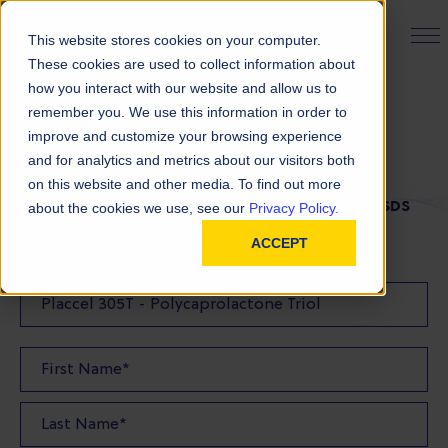
PRODUCT FINDER
This website stores cookies on your computer.
These cookies are used to collect information about
how you interact with our website and allow us to
remember you. We use this information in order to
SDS Request
improve and customize your browsing experience
and for analytics and metrics about our visitors both
on this website and other media. To find out more
FILL OUT THE FORM BELOW TO REQUEST YOUR SDS
about the cookies we use, see our
Privacy Policy.
ACCEPT
SDS Requested: