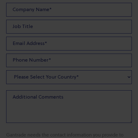
Gantrade needs the contact information you provide to