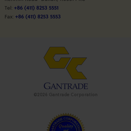
+86 (411) 8253 5551
Tel:
+86 (411) 8253 5553
Fax:
©2026 Gantrade Corporation