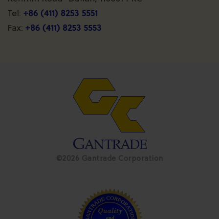
+86 (411) 8253 5551
Tel:
+86 (411) 8253 5553
Fax:
©2026 Gantrade Corporation