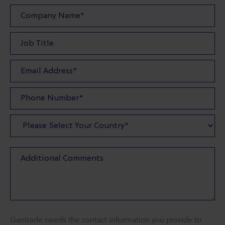
Gantrade needs the contact information you provide to