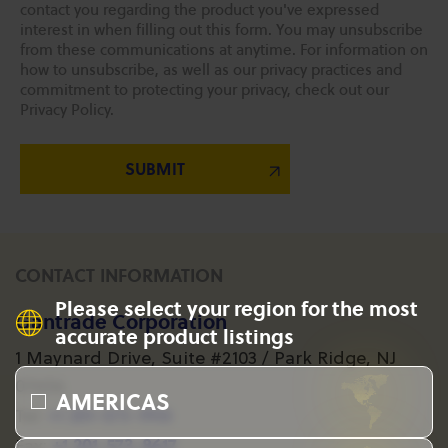
contact you regarding the product you've expressed
interest in when filling out this form. You may unsubscribe
from these communications at anytime. For information on
how to unsubscribe, as well as our privacy practices and
commitment to protecting your privacy, check out our
Privacy Policy.
CONTACT INFORMATION
Please select your region for the most
Gantrade Corporation
accurate product listings
1 Maynard Drive, Suite #2103 / Park Ridge, NJ
07656
AMERICAS
+1 201-573-1955
Tel:
+1 201-573-8617
Fax: