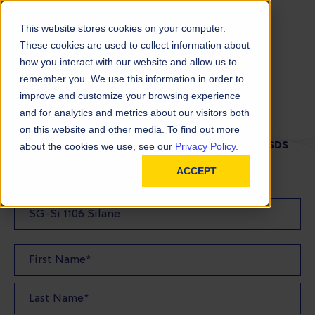
PRODUCT FINDER
This website stores cookies on your computer.
These cookies are used to collect information about
how you interact with our website and allow us to
remember you. We use this information in order to
SDS Request
improve and customize your browsing experience
and for analytics and metrics about our visitors both
on this website and other media. To find out more
FILL OUT THE FORM BELOW TO REQUEST YOUR SDS
about the cookies we use, see our
Privacy Policy.
ACCEPT
SDS Requested: