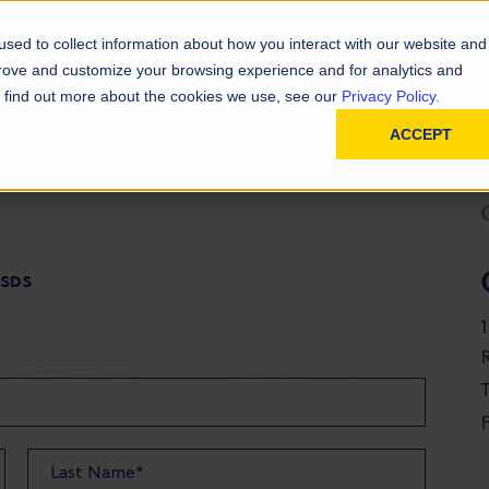
D
In
ainability
Technical Resources
sed to collect information about how you interact with our website and
prove and customize your browsing experience and for analytics and
To find out more about the cookies we use, see our
Privacy Policy.
ACCEPT
 SDS
T
F