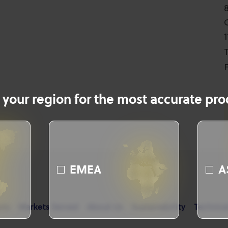
T
F
 your region for the most accurate prod
EMEA
A
cts
Markets Served
About Us
Sustainability
Technica