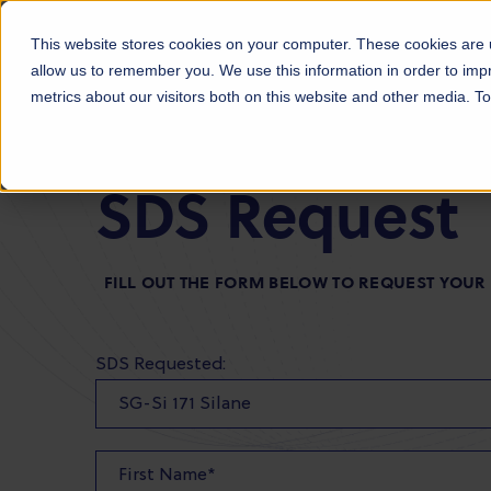
Products
Markets
About Us
Sust
This website stores cookies on your computer. These cookies are u
allow us to remember you. We use this information in order to im
metrics about our visitors both on this website and other media. 
SDS Request
FILL OUT THE FORM BELOW TO REQUEST YOUR
SDS Requested: