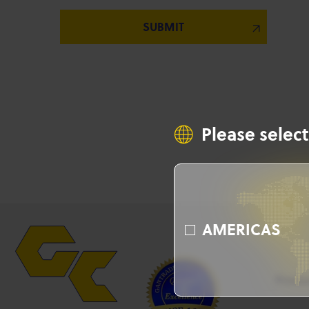
Please select
AMERICAS
Produ