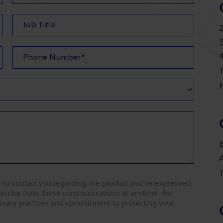
T
F
T
 to contact you regarding the product you've expressed
ubscribe from these communications at anytime. For
rivacy practices and commitment to protecting your