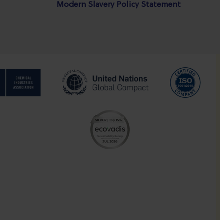
Modern Slavery Policy Statement