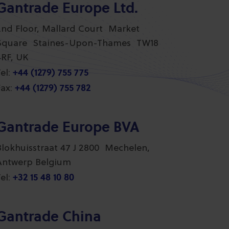
Gantrade Europe Ltd.
2nd Floor, Mallard Court Market
Square Staines-Upon-Thames TW18
4RF, UK
+44 (1279) 755 775
el:
+44 (1279) 755 782
ax:
Gantrade Europe BVA
Blokhuisstraat 47 J 2800 Mechelen,
Antwerp Belgium
+32 15 48 10 80
el:
Gantrade China