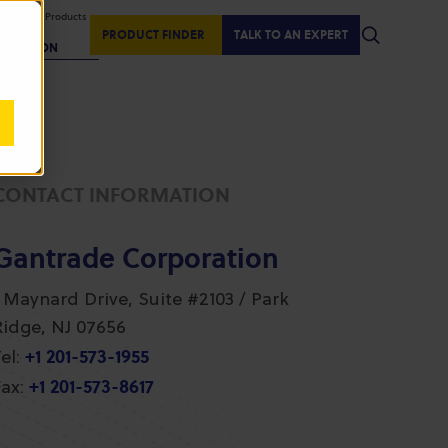
isplaying Products
:
PRODUCT FINDER
TALK TO AN EXPERT
REGION
CONTACT INFORMATION
Gantrade Corporation
1 Maynard Drive, Suite #2103 / Park
Ridge, NJ 07656
+1 201-573-1955
el:
+1 201-573-8617
ax: