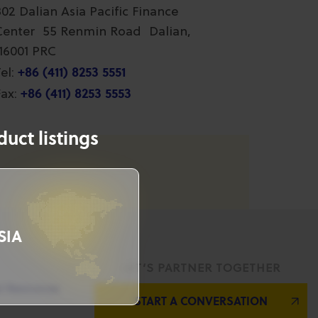
802 Dalian Asia Pacific Finance
Center 55 Renmin Road Dalian,
116001 PRC
+86 (411) 8253 5551
el:
+86 (411) 8253 5553
ax:
uct listings
SIA
LET’S PARTNER TOGETHER
l Resources
START A CONVERSATION