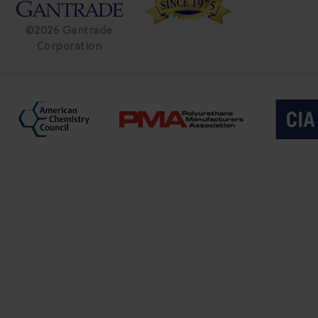
©2026 Gantrade
Corporation