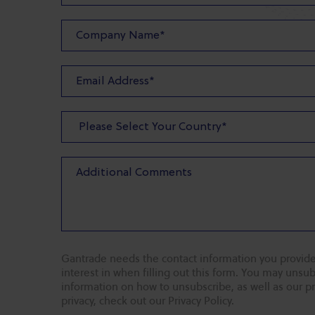
Gantrade needs the contact information you provide
interest in when filling out this form. You may uns
information on how to unsubscribe, as well as our p
privacy, check out our Privacy Policy.