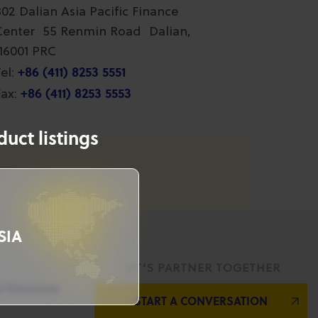
802 Dalian Asia Pacific Finance
Center 55 Renmin Road Dalian,
116001 PRC
+86 (411) 8253 5551
el:
+86 (411) 8253 5553
ax:
uct listings
SIA
LET’S PARTNER TOGETHER
l Resources
START A CONVERSATION