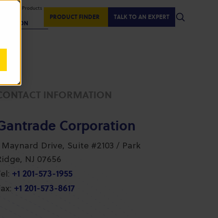
isplaying Products
:
PRODUCT FINDER
TALK TO AN EXPERT
REGION
CONTACT INFORMATION
Gantrade Corporation
1 Maynard Drive, Suite #2103 / Park
Ridge, NJ 07656
+1 201-573-1955
el:
+1 201-573-8617
ax: