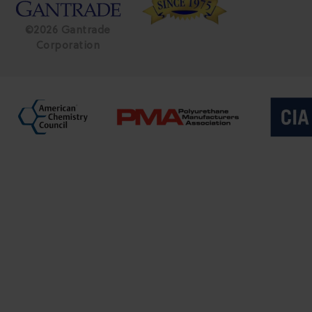
©2026 Gantrade
Corporation