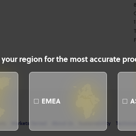
T
F
 your region for the most accurate prod
EMEA
A
cts
Markets Served
About Us
Sustainability
Technica