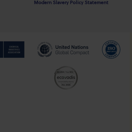
Modern Slavery Policy Statement