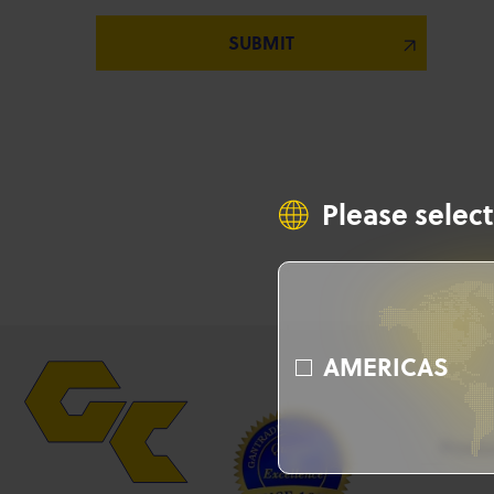
Please select
AMERICAS
Produ