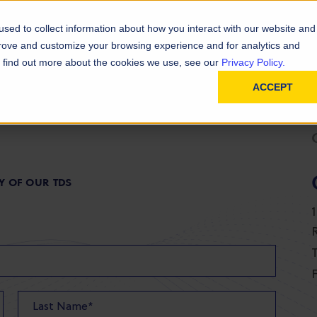
D
In
ainability
Technical Resources
sed to collect information about how you interact with our website and
prove and customize your browsing experience and for analytics and
To find out more about the cookies we use, see our
Privacy Policy.
ACCEPT
Y OF OUR TDS
T
F