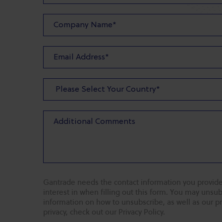
Gantrade needs the contact information you provide
interest in when filling out this form. You may uns
information on how to unsubscribe, as well as our p
privacy, check out our Privacy Policy.