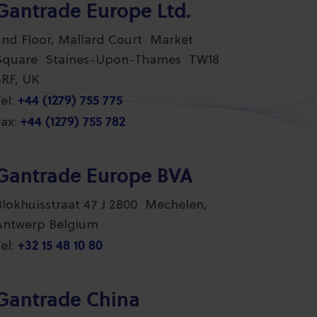
Gantrade Europe Ltd.
2nd Floor, Mallard Court Market
Square Staines-Upon-Thames TW18
4RF, UK
+44 (1279) 755 775
el:
+44 (1279) 755 782
ax:
Gantrade Europe BVA
Blokhuisstraat 47 J 2800 Mechelen,
Antwerp Belgium
+32 15 48 10 80
el:
Gantrade China