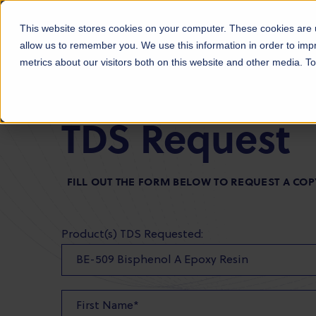
Products
Markets
About Us
Sust
This website stores cookies on your computer. These cookies are u
allow us to remember you. We use this information in order to im
metrics about our visitors both on this website and other media. 
TDS Request
FILL OUT THE FORM BELOW TO REQUEST A COP
Product(s) TDS Requested: