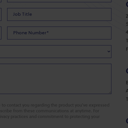
T
F
T
 to contact you regarding the product you've expressed
ubscribe from these communications at anytime. For
rivacy practices and commitment to protecting your