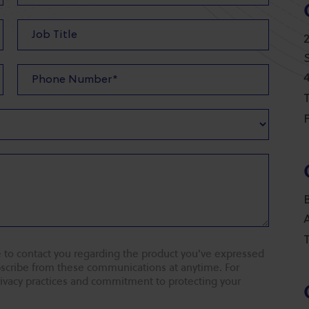
T
F
T
 to contact you regarding the product you've expressed
ubscribe from these communications at anytime. For
rivacy practices and commitment to protecting your