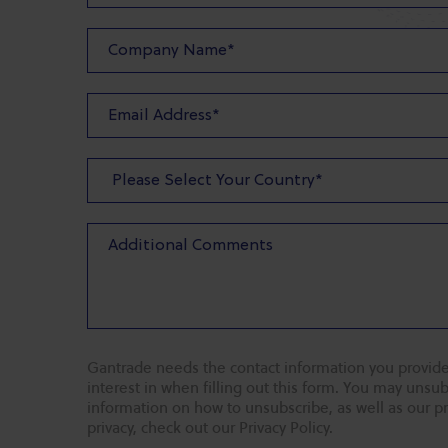
Gantrade needs the contact information you provide
interest in when filling out this form. You may uns
information on how to unsubscribe, as well as our p
privacy, check out our Privacy Policy.