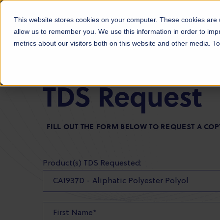
Products
Markets
About Us
Sust
This website stores cookies on your computer. These cookies are u
allow us to remember you. We use this information in order to im
metrics about our visitors both on this website and other media. 
TDS Request
FILL OUT THE FORM BELOW TO REQUEST A COP
Product(s) TDS Requested: