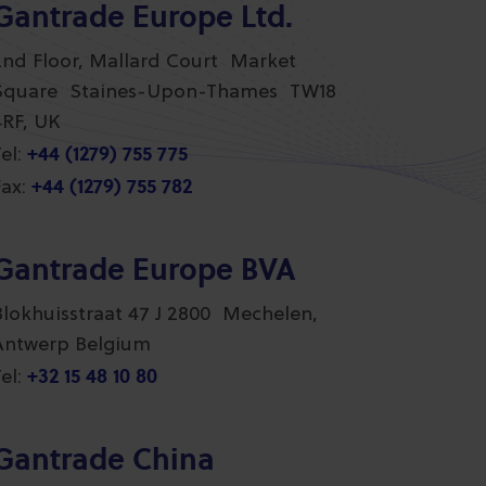
Gantrade Europe Ltd.
2nd Floor, Mallard Court Market
Square Staines-Upon-Thames TW18
4RF, UK
+44 (1279) 755 775
el:
+44 (1279) 755 782
ax:
Gantrade Europe BVA
Blokhuisstraat 47 J 2800 Mechelen,
Antwerp Belgium
+32 15 48 10 80
el:
Gantrade China