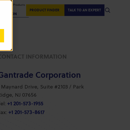
isplaying Products
:
PRODUCT FINDER
TALK TO AN EXPERT
REGION
CONTACT INFORMATION
Gantrade Corporation
1 Maynard Drive, Suite #2103 / Park
Ridge, NJ 07656
+1 201-573-1955
el:
+1 201-573-8617
ax: