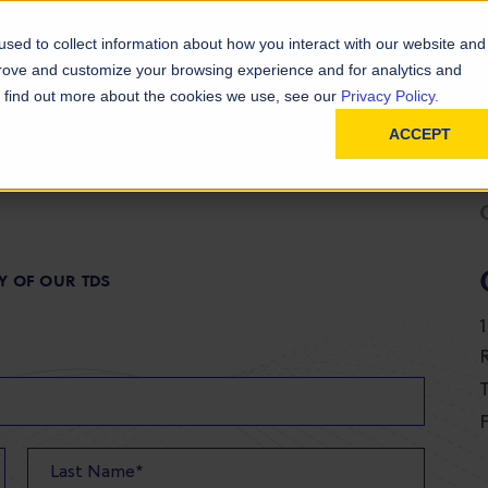
D
In
ainability
Technical Resources
sed to collect information about how you interact with our website and
prove and customize your browsing experience and for analytics and
To find out more about the cookies we use, see our
Privacy Policy.
ACCEPT
Y OF OUR TDS
T
F