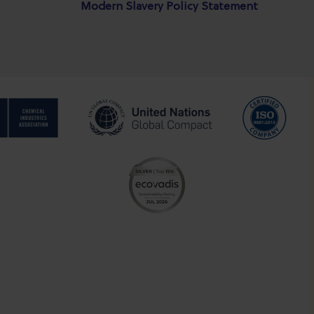
Modern Slavery Policy Statement