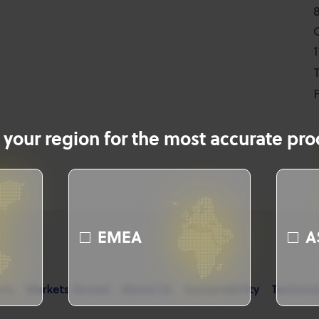
T
F
 your region for the most accurate prod
EMEA
A
cts
Markets Served
About Us
Sustainability
Technica