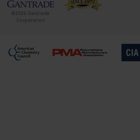
©2026 Gantrade
Corporation