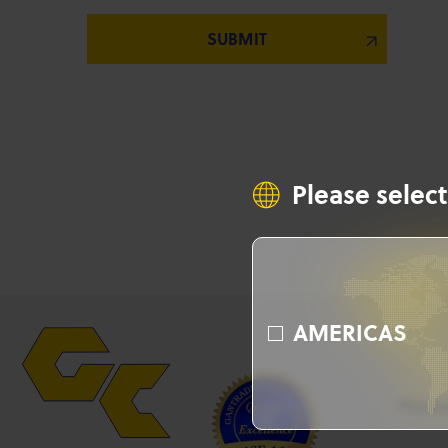
Please select
AMERICAS
Produ