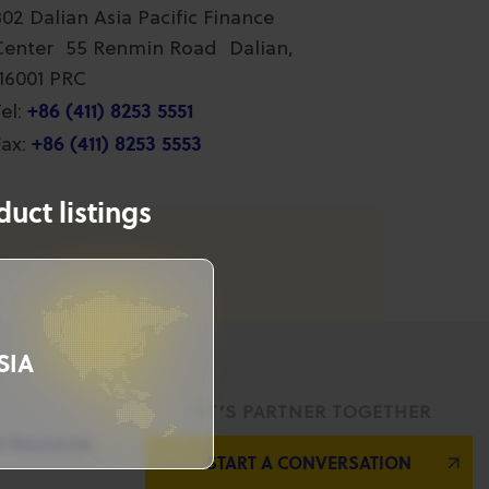
802 Dalian Asia Pacific Finance
Center 55 Renmin Road Dalian,
116001 PRC
+86 (411) 8253 5551
el:
+86 (411) 8253 5553
ax:
uct listings
SIA
LET’S PARTNER TOGETHER
l Resources
START A CONVERSATION