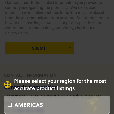
Gantrade needs the contact information you provide to
contact you regarding the product you've expressed
interest in when filling out this form. You may unsubscribe
from these communications at anytime. For information on
how to unsubscribe, as well as our privacy practices and
commitment to protecting your privacy, check out our
Privacy Policy.
CONTACT INFORMATION
Please select your region for the most
Gantrade Corporation
accurate product listings
1 Maynard Drive, Suite #2103 / Park Ridge, NJ
AMERICAS
07656
+1 201-573-1955
Tel: