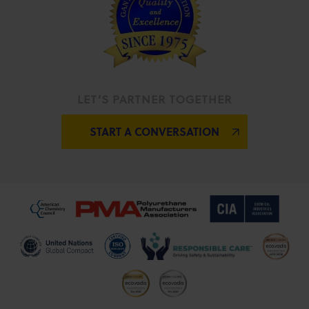
LET’S PARTNER TOGETHER
START A CONVERSATION