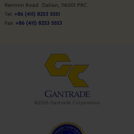
Renmin Road Dalian, 116001 PRC
+86 (411) 8253 5551
Tel:
+86 (411) 8253 5553
Fax:
©2026 Gantrade Corporation