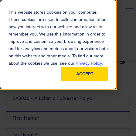
PRODUCT FINDER
This website stores cookies on your computer.
These cookies are used to collect information about
how you interact with our website and allow us to
remember you. We use this information in order to
TDS Request
improve and customize your browsing experience
and for analytics and metrics about our visitors both
on this website and other media. To find out more
FILL OUT THE FORM BELOW TO REQUEST A COPY OF
about the cookies we use, see our
Privacy Policy.
OUR TDS
ACCEPT
Product(s) TDS Requested: