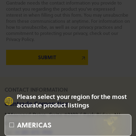
Gantrade needs the contact information you provide to
contact you regarding the product you've expressed
interest in when filling out this form. You may unsubscribe
from these communications at anytime. For information on
how to unsubscribe, as well as our privacy practices and
commitment to protecting your privacy, check out our
Privacy Policy.
CONTACT INFORMATION
Please select your region for the most
Gantrade Corporation
accurate product listings
1 Maynard Drive, Suite #2103 / Park Ridge, NJ
AMERICAS
07656
+1 201-573-1955
Tel: