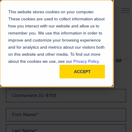
PRODUCT FINDER
This website stores cookies on your computer.
These cookies are used to collect information about
how you interact with our website and allow us to
remember you. We use this information in order to
TDS Request
improve and customize your browsing experience
and for analytics and metrics about our visitors both
on this website and other media. To find out more
FILL OUT THE FORM BELOW TO REQUEST A COPY OF
about the cookies we use, see our
Privacy Policy.
OUR TDS
ACCEPT
Product(s) TDS Requested: