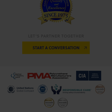
LET’S PARTNER TOGETHER
START A CONVERSATION