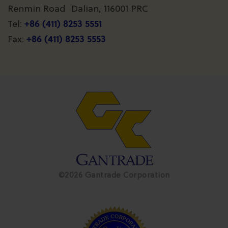
Renmin Road Dalian, 116001 PRC
+86 (411) 8253 5551
Tel:
+86 (411) 8253 5553
Fax:
©2026 Gantrade Corporation