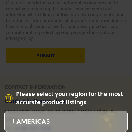
Gantrade needs the contact information you provide to
contact you regarding the product you've expressed
interest in when filling out this form. You may unsubscribe
from these communications at anytime. For information on
how to unsubscribe, as well as our privacy practices and
commitment to protecting your privacy, check out our
Privacy Policy.
CONTACT INFORMATION
Please select your region for the most
Gantrade Corporation
accurate product listings
1 Maynard Drive, Suite #2103 / Park Ridge, NJ
AMERICAS
07656
+1 201-573-1955
Tel: