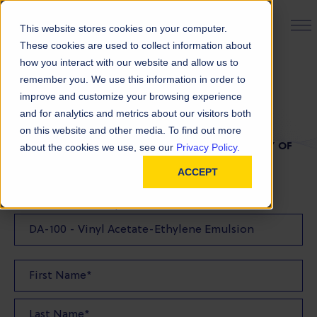
PRODUCT FINDER
This website stores cookies on your computer.
These cookies are used to collect information about
how you interact with our website and allow us to
remember you. We use this information in order to
TDS Request
improve and customize your browsing experience
and for analytics and metrics about our visitors both
on this website and other media. To find out more
FILL OUT THE FORM BELOW TO REQUEST A COPY OF
about the cookies we use, see our
Privacy Policy.
OUR TDS
ACCEPT
Product(s) TDS Requested: