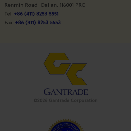
Renmin Road Dalian, 116001 PRC
+86 (411) 8253 5551
Tel:
+86 (411) 8253 5553
Fax:
©2026 Gantrade Corporation