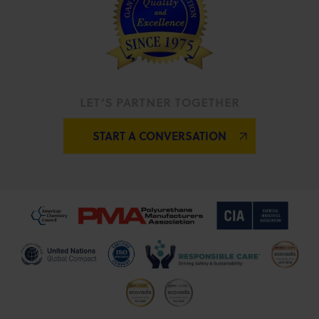
LET’S PARTNER TOGETHER
START A CONVERSATION