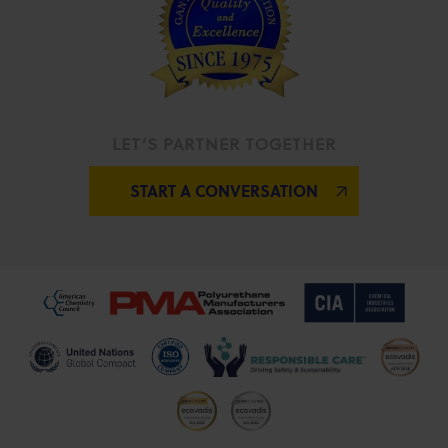
LET’S PARTNER TOGETHER
START A CONVERSATION