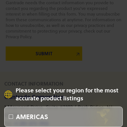
Gantrade needs the contact information you provide to
contact you regarding the product you've expressed
interest in when filling out this form. You may unsubscribe
from these communications at anytime. For information on
how to unsubscribe, as well as our privacy practices and
commitment to protecting your privacy, check out our
Privacy Policy.
CONTACT INFORMATION
Please select your region for the most
Gantrade Corporation
accurate product listings
1 Maynard Drive, Suite #2103 / Park Ridge, NJ
AMERICAS
07656
+1 201-573-1955
Tel: