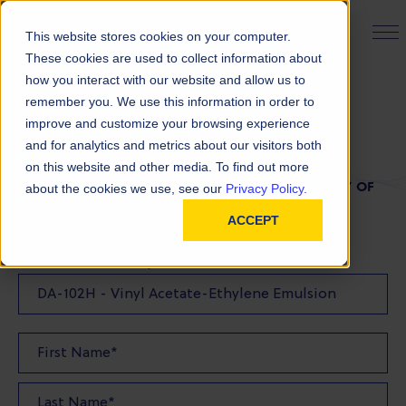
PRODUCT FINDER
This website stores cookies on your computer.
These cookies are used to collect information about
how you interact with our website and allow us to
remember you. We use this information in order to
TDS Request
improve and customize your browsing experience
and for analytics and metrics about our visitors both
on this website and other media. To find out more
FILL OUT THE FORM BELOW TO REQUEST A COPY OF
about the cookies we use, see our
Privacy Policy.
OUR TDS
ACCEPT
Product(s) TDS Requested: