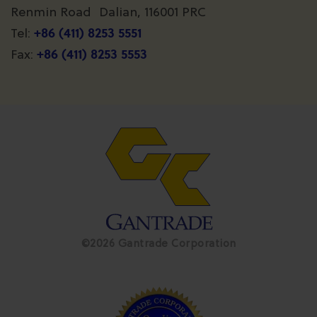
Renmin Road Dalian, 116001 PRC
+86 (411) 8253 5551
Tel:
+86 (411) 8253 5553
Fax:
©2026 Gantrade Corporation