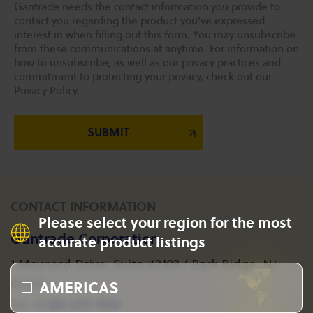
Gantrade needs the contact information you provide to
contact you regarding the product you've expressed
interest in when filling out this form. You may unsubscribe
from these communications at anytime. For information on
how to unsubscribe, as well as our privacy practices and
commitment to protecting your privacy, check out our
Privacy Policy.
CONTACT INFORMATION
Please select your region for the most
Gantrade Corporation
accurate product listings
1 Maynard Drive, Suite #2103 / Park Ridge, NJ
AMERICAS
07656
+1 201-573-1955
Tel: