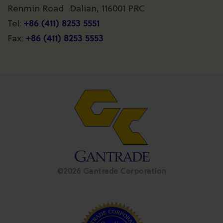
Renmin Road Dalian, 116001 PRC
+86 (411) 8253 5551
Tel:
+86 (411) 8253 5553
Fax:
©2026 Gantrade Corporation