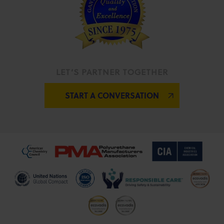
LET’S PARTNER TOGETHER
START A CONVERSATION