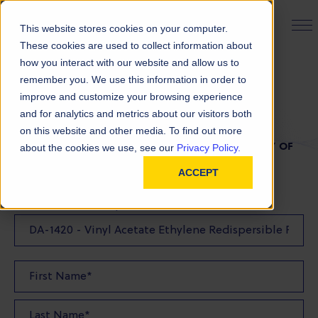
PRODUCT FINDER
This website stores cookies on your computer.
These cookies are used to collect information about
how you interact with our website and allow us to
remember you. We use this information in order to
TDS Request
improve and customize your browsing experience
and for analytics and metrics about our visitors both
on this website and other media. To find out more
FILL OUT THE FORM BELOW TO REQUEST A COPY OF
about the cookies we use, see our
Privacy Policy.
OUR TDS
ACCEPT
Product(s) TDS Requested: