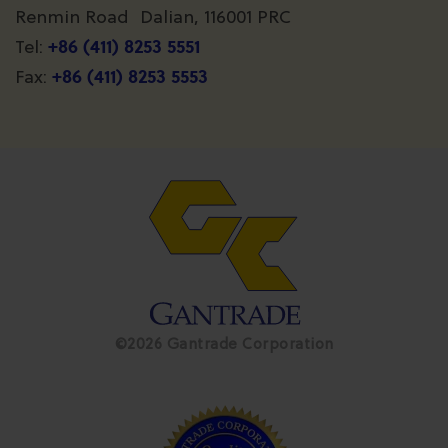
Renmin Road Dalian, 116001 PRC
+86 (411) 8253 5551
Tel:
+86 (411) 8253 5553
Fax:
©2026 Gantrade Corporation