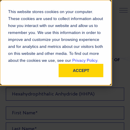
PRODUCT FINDER
This website stores cookies on your computer.
These cookies are used to collect information about
how you interact with our website and allow us to
remember you. We use this information in order to
TDS Request
improve and customize your browsing experience
and for analytics and metrics about our visitors both
on this website and other media. To find out more
FILL OUT THE FORM BELOW TO REQUEST A COPY OF
about the cookies we use, see our
Privacy Policy.
OUR TDS
ACCEPT
Product(s) TDS Requested: