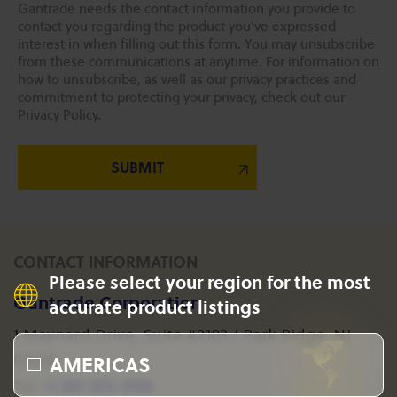
Gantrade needs the contact information you provide to
contact you regarding the product you've expressed
interest in when filling out this form. You may unsubscribe
from these communications at anytime. For information on
how to unsubscribe, as well as our privacy practices and
commitment to protecting your privacy, check out our
Privacy Policy.
CONTACT INFORMATION
Please select your region for the most
Gantrade Corporation
accurate product listings
1 Maynard Drive, Suite #2103 / Park Ridge, NJ
AMERICAS
07656
+1 201-573-1955
Tel: