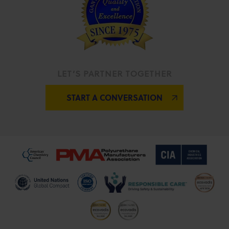
LET’S PARTNER TOGETHER
START A CONVERSATION